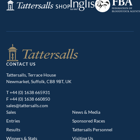
Inglis
Tattersalls
of
Shop
Bloodstock
Agents
CONTACT US
Tattersalls, Terrace House
Newmarket, Suffolk, CB8 9BT, UK
T
+44 (0) 1638 665931
F +44 (0) 1638 660850
sales@tattersalls.com
Sales
News & Media
Entries
Sponsored Races
Results
Tattersalls Personnel
Winners & Stats
Visiting Us