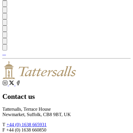
Tattersalls
Shop
Inglis
Federation
RoR
of
Bloodstock
Agents
Instagram
X
Facebook
Contact us
Tattersalls, Terrace House
Newmarket, Suffolk, CB8 9BT, UK
T
+44 (0) 1638 665931
F +44 (0) 1638 660850