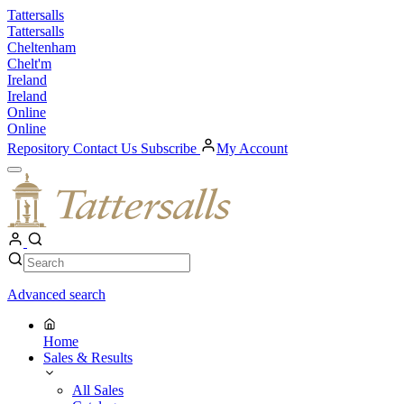
Skip
Tattersalls
to
Tattersalls
content
Cheltenham
Chelt'm
Ireland
Ireland
Online
Online
Repository
Contact Us
Subscribe
My Account
Open
Menu
My
Account
Search
Search
Advanced search
Home
Sales & Results
All Sales