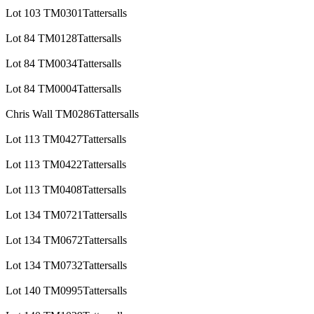
Lot 103 TM0301Tattersalls
Lot 84 TM0128Tattersalls
Lot 84 TM0034Tattersalls
Lot 84 TM0004Tattersalls
Chris Wall TM0286Tattersalls
Lot 113 TM0427Tattersalls
Lot 113 TM0422Tattersalls
Lot 113 TM0408Tattersalls
Lot 134 TM0721Tattersalls
Lot 134 TM0672Tattersalls
Lot 134 TM0732Tattersalls
Lot 140 TM0995Tattersalls