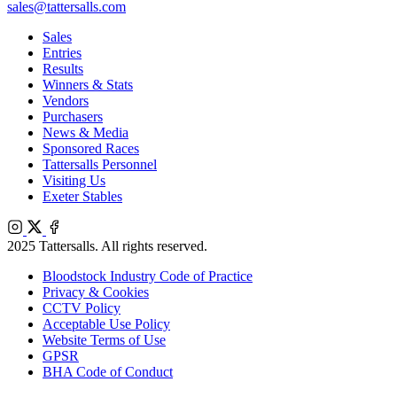
sales@tattersalls.com
Sales
Entries
Results
Winners & Stats
Vendors
Purchasers
News & Media
Sponsored Races
Tattersalls Personnel
Visiting Us
Exeter Stables
Instagram
X
Facebook
2025 Tattersalls. All rights reserved.
Bloodstock Industry Code of Practice
Privacy & Cookies
CCTV Policy
Acceptable Use Policy
Website Terms of Use
GPSR
BHA Code of Conduct