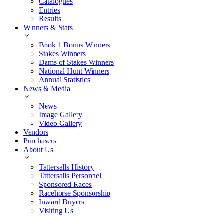
Catalogues
Entries
Results
Winners & Stats
Book 1 Bonus Winners
Stakes Winners
Dams of Stakes Winners
National Hunt Winners
Annual Statistics
News & Media
News
Image Gallery
Video Gallery
Vendors
Purchasers
About Us
Tattersalls History
Tattersalls Personnel
Sponsored Races
Racehorse Sponsorship
Inward Buyers
Visiting Us