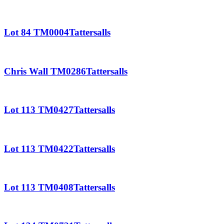
Lot 84 TM0004Tattersalls
Chris Wall TM0286Tattersalls
Lot 113 TM0427Tattersalls
Lot 113 TM0422Tattersalls
Lot 113 TM0408Tattersalls