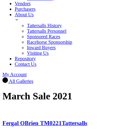
Vendors
Purchasers
About Us
Tattersalls History
Tattersalls Personnel
Sponsored Races
Racehorse Sponsorship
Inward Buyers
Visiting Us
Repository
Contact Us
My Account
All Galleries
March Sale 2021
Fergal OBrien TM0221Tattersalls