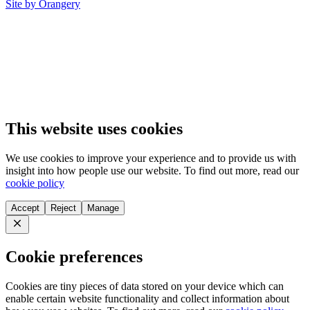
Site by Orangery
This website uses cookies
We use cookies to improve your experience and to provide us with
insight into how people use our website. To find out more, read our
cookie policy
Accept
Reject
Manage
Close
Cookie preferences
Cookies are tiny pieces of data stored on your device which can
enable certain website functionality and collect information about