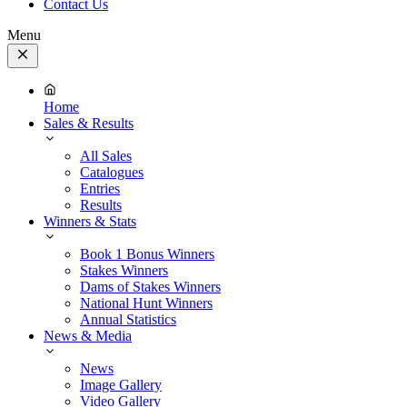
Contact Us
Menu
Close
Menu
Home
Sales & Results
All Sales
Catalogues
Entries
Results
Winners & Stats
Book 1 Bonus Winners
Stakes Winners
Dams of Stakes Winners
National Hunt Winners
Annual Statistics
News & Media
News
Image Gallery
Video Gallery