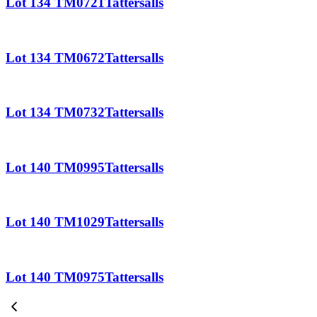
Lot 134 TM0721Tattersalls
Lot 134 TM0672Tattersalls
Lot 134 TM0732Tattersalls
Lot 140 TM0995Tattersalls
Lot 140 TM1029Tattersalls
Lot 140 TM0975Tattersalls