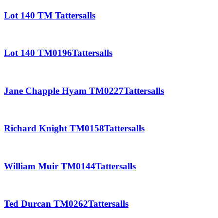
Lot 140 TM Tattersalls
Lot 140 TM0196Tattersalls
Jane Chapple Hyam TM0227Tattersalls
Richard Knight TM0158Tattersalls
William Muir TM0144Tattersalls
Ted Durcan TM0262Tattersalls