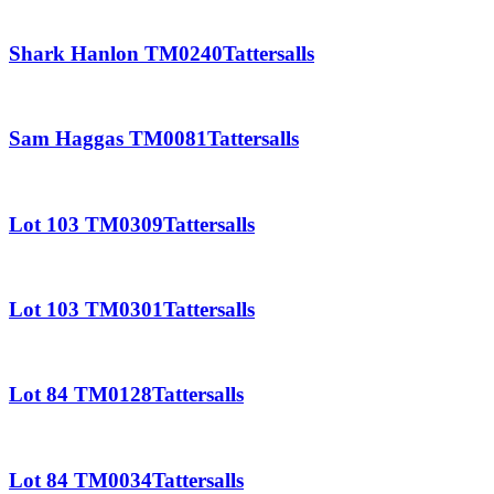
Shark Hanlon TM0240Tattersalls
Sam Haggas TM0081Tattersalls
Lot 103 TM0309Tattersalls
Lot 103 TM0301Tattersalls
Lot 84 TM0128Tattersalls
Lot 84 TM0034Tattersalls