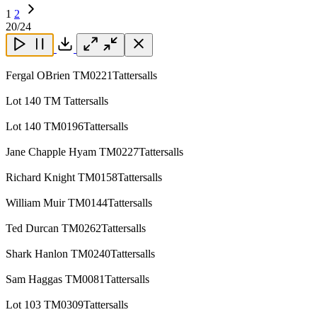
1
2
Next
20
/24
Page
Close
Close
Close
Download
Fergal OBrien TM0221Tattersalls
Lot 140 TM Tattersalls
Lot 140 TM0196Tattersalls
Jane Chapple Hyam TM0227Tattersalls
Richard Knight TM0158Tattersalls
William Muir TM0144Tattersalls
Ted Durcan TM0262Tattersalls
Shark Hanlon TM0240Tattersalls
Sam Haggas TM0081Tattersalls
Lot 103 TM0309Tattersalls