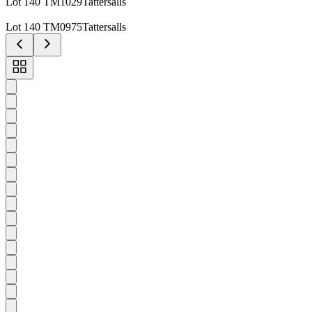
Lot 140 TM1029Tattersalls
Lot 140 TM0975Tattersalls
Toggle
carousel
navigation