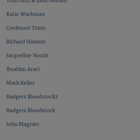
Tom Goff & John Gosden
Katie Wachman
Coolmore Team
Richard Hannon
Jacqueline Norris
Ibrahim Araci
Mark Keller
Badgers Bloodstock2
Badgers Bloodstock
John Magnier