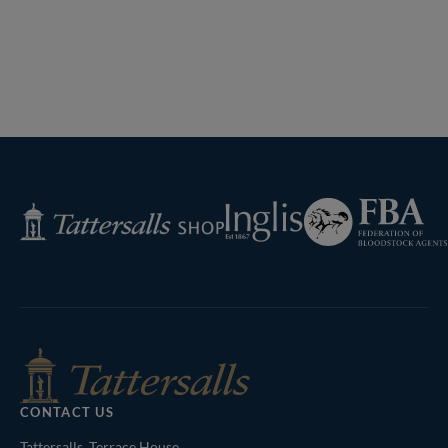
Federation
Inglis
Tattersalls
of
Shop
Bloodstock
Agents
CONTACT US
Tattersalls, Terrace House