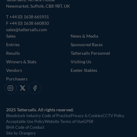
Newmarket, Suffolk, CB8 9BT, UK
T
+44 (0) 1638 665931
F +44 (0) 1638 660850
sales@tattersalls.com
Sales
News & Media
Entries
Sponsored Races
Results
Tattersalls Personnel
Winners & Stats
Visiting Us
Vendors
Exeter Stables
Purchasers
Instagram
X
Facebook
2025 Tattersalls. All rights reserved.
Bloodstock Industry Code of Practice
Privacy & Cookies
CCTV Policy
Acceptable Use Policy
Website Terms of Use
GPSR
BHA Code of Conduct
Site by Orangery