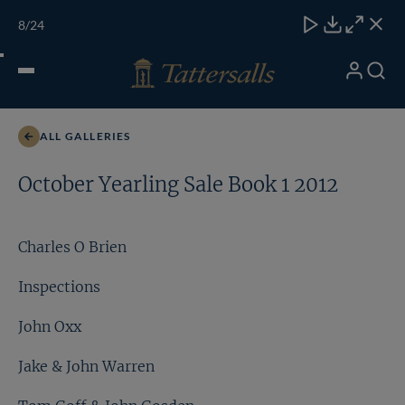
Skip
TATTERSALLS
CHELT'M
IRELAND
ONLINE
Toggle
8
/24
to
Close
Download
Close
Close
carous
content
naviga
My
Search
Open
Richard Hannon
Account
Menu
ALL GALLERIES
October Yearling Sale Book 1 2012
Charles O Brien
Inspections
John Oxx
Jake & John Warren