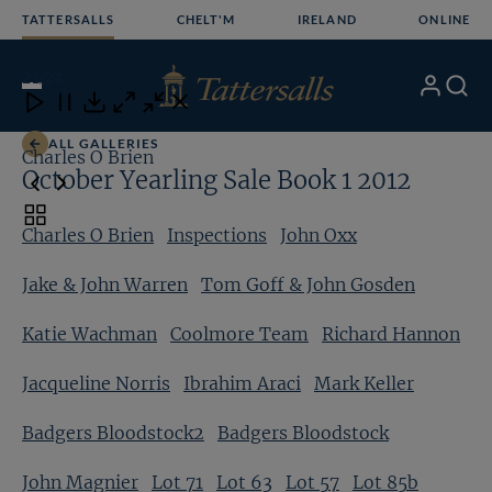
Skip
TATTERSALLS
CHELT'M
IRELAND
ONLINE
to
content
21
/24
My
Search
Open
Close
Close
Close
Account
Menu
Download
ALL GALLERIES
Charles O Brien
In
October Yearling Sale Book 1 2012
Toggle
Charles O Brien
Inspections
John Oxx
carousel
navigation
Jake & John Warren
Tom Goff & John Gosden
Katie Wachman
Coolmore Team
Richard Hannon
Jacqueline Norris
Ibrahim Araci
Mark Keller
Badgers Bloodstock2
Badgers Bloodstock
John Magnier
Lot 71
Lot 63
Lot 57
Lot 85b