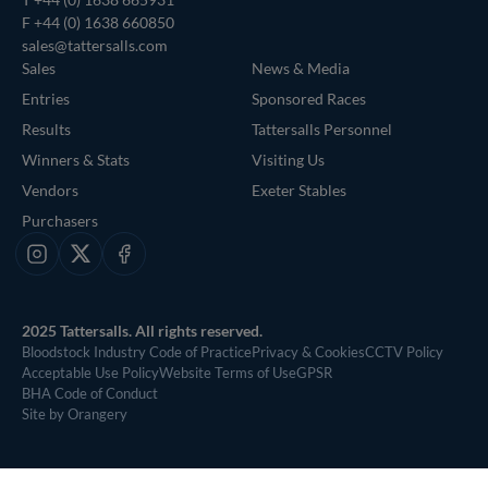
F +44 (0) 1638 660850
sales@tattersalls.com
Sales
News & Media
Entries
Sponsored Races
Results
Tattersalls Personnel
Winners & Stats
Visiting Us
Vendors
Exeter Stables
Purchasers
Instagram
X
Facebook
2025 Tattersalls. All rights reserved.
Bloodstock Industry Code of Practice
Privacy & Cookies
CCTV Policy
Acceptable Use Policy
Website Terms of Use
GPSR
BHA Code of Conduct
Site by Orangery