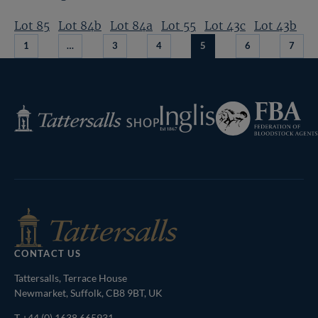
Lot 85
Lot 84b
Lot 84a
Lot 55
Lot 43c
Lot 43b
1
…
3
4
5
6
7
Federation
Inglis
Tattersalls
of
Shop
Bloodstock
Agents
CONTACT US
Tattersalls, Terrace House
Newmarket, Suffolk, CB8 9BT, UK
T
+44 (0) 1638 665931