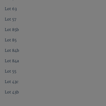
Lot 63
Lot 57
Lot 85b
Lot 85
Lot 84b
Lot 84a
Lot 55
Lot 43c
Lot 43b