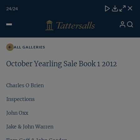
Skip
TATTERSALLS
CHELT'M
IRELAND
ONLINE
Toggle
24
/24
to
Close
Download
Close
Close
carous
content
naviga
My
Search
Open
Charles O Brien
Account
Menu
ALL GALLERIES
October Yearling Sale Book 1 2012
Charles O Brien
Inspections
John Oxx
Jake & John Warren