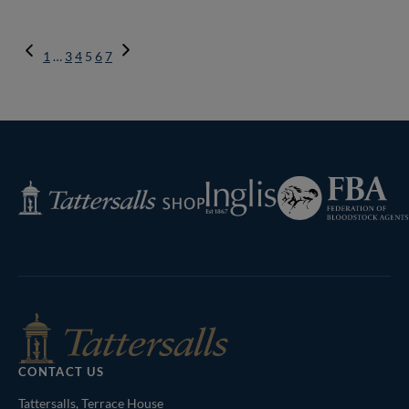
Previous
1
…
3
4
5
6
7
Page
Next
Page
Federation
Inglis
Tattersalls
of
Shop
Bloodstock
Agents
CONTACT US
Tattersalls, Terrace House