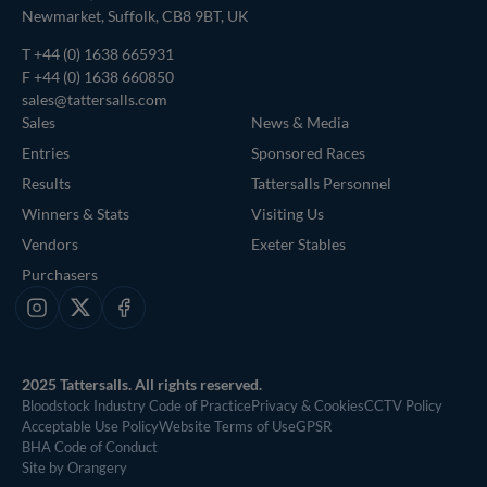
Newmarket, Suffolk, CB8 9BT, UK
T
+44 (0) 1638 665931
F +44 (0) 1638 660850
sales@tattersalls.com
Sales
News & Media
Entries
Sponsored Races
Results
Tattersalls Personnel
Winners & Stats
Visiting Us
Vendors
Exeter Stables
Purchasers
Instagram
X
Facebook
2025 Tattersalls. All rights reserved.
Bloodstock Industry Code of Practice
Privacy & Cookies
CCTV Policy
Acceptable Use Policy
Website Terms of Use
GPSR
BHA Code of Conduct
Site by Orangery