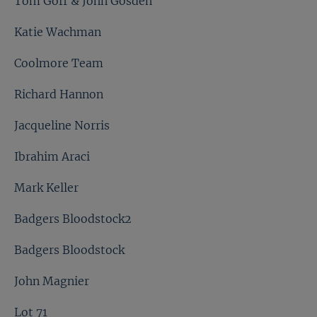
Tom Goff & John Gosden
Katie Wachman
Coolmore Team
Richard Hannon
Jacqueline Norris
Ibrahim Araci
Mark Keller
Badgers Bloodstock2
Badgers Bloodstock
John Magnier
Lot 71