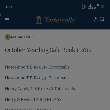
Skip
TATTERSALLS
CHELT'M
IRELAND
ONLINE
Toggle
3
/24
to
Close
Download
Close
Close
carous
content
naviga
My
Search
Open
Henry Candy T B K1 4276 Tattersalls
Account
Menu
ALL GALLERIES
October Yearling Sale Book 1 2017
Hascombe T B K1 0713 Tattersalls
Hascombe T B K1 0731 Tattersalls
Henry Candy T B K1 4276 Tattersalls
Hetty & Kevin S A R B K1 1268