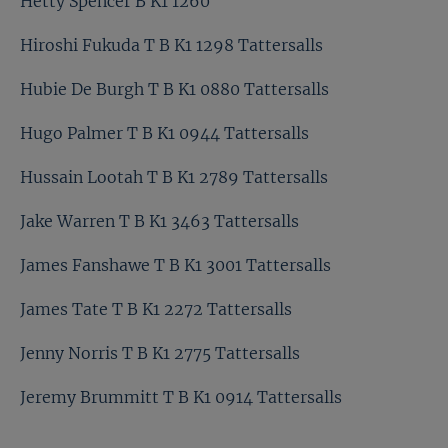
Hetty Spencer B K1 1260
Hiroshi Fukuda T B K1 1298 Tattersalls
Hubie De Burgh T B K1 0880 Tattersalls
Hugo Palmer T B K1 0944 Tattersalls
Hussain Lootah T B K1 2789 Tattersalls
Jake Warren T B K1 3463 Tattersalls
James Fanshawe T B K1 3001 Tattersalls
James Tate T B K1 2272 Tattersalls
Jenny Norris T B K1 2775 Tattersalls
Jeremy Brummitt T B K1 0914 Tattersalls