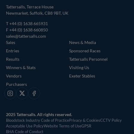
Tattersalls, Terrace House
Newmarket, Suffolk, CB8 9BT, UK
T
+44 (0) 1638 665931
F +44 (0) 1638 660850
sales@tattersalls.com
Sales
News & Media
Entries
Sponsored Races
Results
Tattersalls Personnel
Winners & Stats
Visiting Us
Vendors
Exeter Stables
Purchasers
Instagram
X
Facebook
2025 Tattersalls. All rights reserved.
Bloodstock Industry Code of Practice
Privacy & Cookies
CCTV Policy
Acceptable Use Policy
Website Terms of Use
GPSR
BHA Code of Conduct