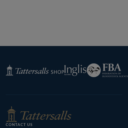
Federation
Inglis
Tattersalls
of
Shop
Bloodstock
Agents
CONTACT US