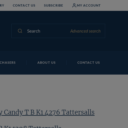
RY
CONTACT US
SUBSCRIBE
MY ACCOUNT
Search
Advanced search
Ha
CHASERS
ABOUT US
CONTACT US
 Candy T B K1 4276 Tattersalls