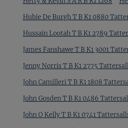
Hetty & Kevin S A R B K1 1268
He
Hubie De Burgh T B K1 0880 Tatter
Hussain Lootah T B K1 2789 Tatter
James Fanshawe T B K1 3001 Tatter
Jenny Norris T B K1 2775 Tattersal
John Camilleri T B K1 1808 Tattersa
John Gosden T B K1 0486 Tattersal
John O Kelly T B K1 0741 Tattersall