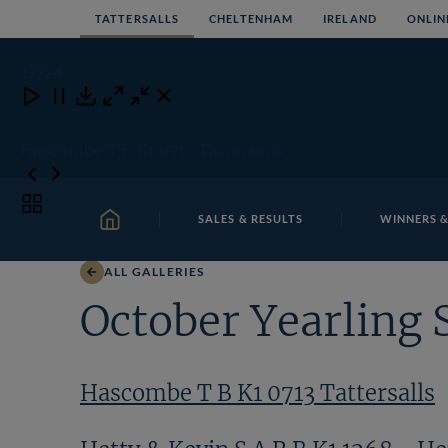
Skip
TATTERSALLS
CHELTENHAM
IRELAND
ONLIN
to
content
17
/24
Close
Close
Close
Download
Hascombe T B K1 0713 Tattersalls
Toggle
SALES & RESULTS
WINNERS &
carousel
HOME
navigation
ALL GALLERIES
October Yearling 
Hascombe T B K1 0713 Tattersalls