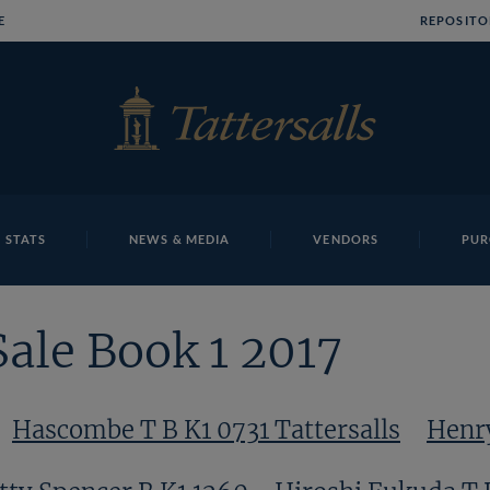
E
REPOSITO
 STATS
NEWS & MEDIA
VENDORS
PUR
Sale Book 1 2017
Hascombe T B K1 0731 Tattersalls
Henry