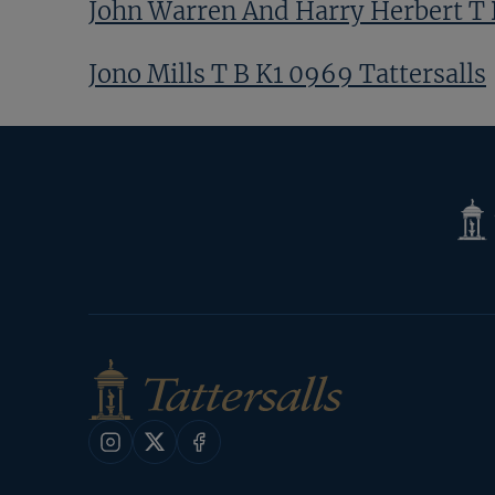
John Warren And Harry Herbert T B
Jono Mills T B K1 0969 Tattersalls
Previous
Page
Next
Page
Tatte
Shop
Instagram
X
Facebook