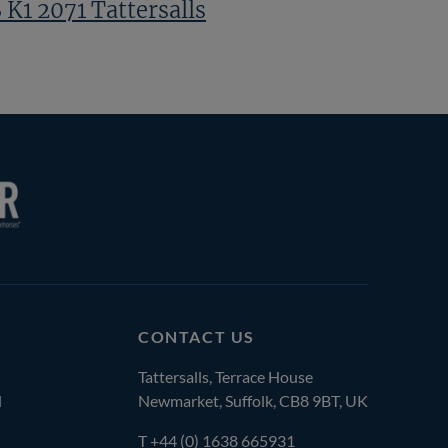
 K1 2071 Tattersalls
CONTACT US
Tattersalls, Terrace House
l
Newmarket, Suffolk, CB8 9BT, UK
T
+44 (0) 1638 665931