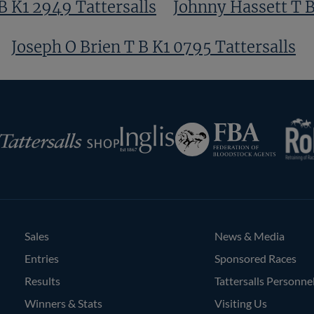
 K1 2949 Tattersalls
Johnny Hassett T B
Joseph O Brien T B K1 0795 Tattersalls
RoR
Federation
Inglis
rsalls
of
Bloodstock
Agents
Sales
News & Media
Entries
Sponsored Races
Results
Tattersalls Personne
Winners & Stats
Visiting Us