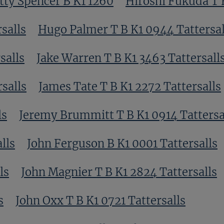
tty Spencer B K1 1260
Hiroshi Fukuda T B
salls
Hugo Palmer T B K1 0944 Tattersal
salls
Jake Warren T B K1 3463 Tattersall
salls
James Tate T B K1 2272 Tattersalls
ls
Jeremy Brummitt T B K1 0914 Tattersa
lls
John Ferguson B K1 0001 Tattersalls
ls
John Magnier T B K1 2824 Tattersalls
s
John Oxx T B K1 0721 Tattersalls