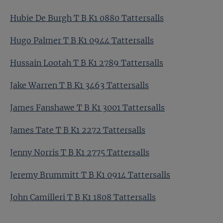
Hubie De Burgh T B K1 0880 Tattersalls
Hugo Palmer T B K1 0944 Tattersalls
Hussain Lootah T B K1 2789 Tattersalls
Jake Warren T B K1 3463 Tattersalls
James Fanshawe T B K1 3001 Tattersalls
James Tate T B K1 2272 Tattersalls
Jenny Norris T B K1 2775 Tattersalls
Jeremy Brummitt T B K1 0914 Tattersalls
John Camilleri T B K1 1808 Tattersalls