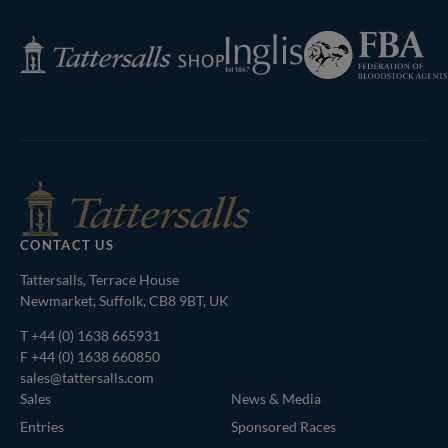
Page
Federation
Inglis
Tattersalls
of
Shop
Bloodstock
Agents
CONTACT US
Tattersalls, Terrace House
Newmarket, Suffolk, CB8 9BT, UK
T
+44 (0) 1638 665931
F +44 (0) 1638 660850
sales@tattersalls.com
Sales
News & Media
Entries
Sponsored Races