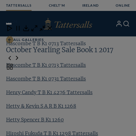
Skip
TATTERSALLS
CHELT'M
IRELAND
ONLINE
to
content
10
/24
My
Search
Open
Close
Close
Close
Account
Menu
Download
ALL GALLERIES
Hascombe T B K1 0713 Tattersalls
Ha
October Yearling Sale Book 1 2017
Hascombe T B K1 0713 Tattersalls
Toggle
carousel
Hascombe T B K1 0731 Tattersalls
navigation
Henry Candy T B K1 4276 Tattersalls
Hetty & Kevin S A R B K1 1268
Hetty Spencer B K1 1260
Hiroshi Fukuda T B K1 1298 Tattersalls