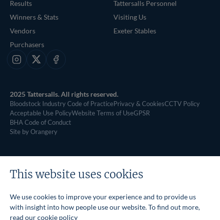
Results
Tattersalls Personnel
Winners & Stats
Visiting Us
Vendors
Exeter Stables
Purchasers
Instagram
X
Facebook
2025 Tattersalls. All rights reserved.
Bloodstock Industry Code of Practice
Privacy & Cookies
CCTV Policy
Acceptable Use Policy
Website Terms of Use
GPSR
BHA Code of Conduct
Site by Orangery
This website uses cookies
We use cookies to improve your experience and to provide us
with insight into how people use our website. To find out more,
read our
cookie policy