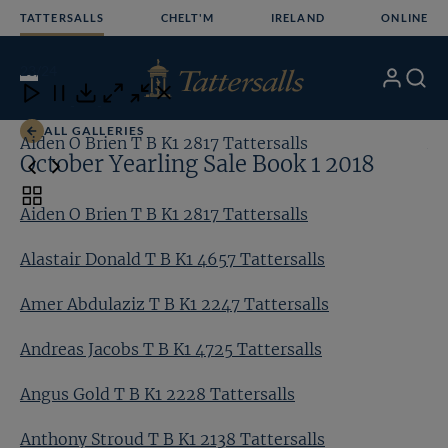
Skip
TATTERSALLS
CHELT'M
IRELAND
ONLINE
to
content
23
/24
My
Search
Open
Close
Close
Close
Account
Menu
Download
ALL GALLERIES
Aiden O Brien T B K1 2817 Tattersalls
Al
October Yearling Sale Book 1 2018
Toggle
Aiden O Brien T B K1 2817 Tattersalls
carousel
navigation
Alastair Donald T B K1 4657 Tattersalls
Amer Abdulaziz T B K1 2247 Tattersalls
Andreas Jacobs T B K1 4725 Tattersalls
Angus Gold T B K1 2228 Tattersalls
Anthony Stroud T B K1 2138 Tattersalls