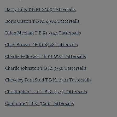
Barry Hills T B K1 2269 Tattersalls
Borje Olsson T B K1 4984 Tattersalls
Brian Meehan T B K1 3144 Tattersalls
Chad Brown T B K1 8528 Tattersalls
Charlie Fellowes T B K1 2581 Tattersalls
Charlie Johnston T B K1 3530 Tattersalls
Cheveley Park Stud T B K1 2521 Tattersalls
Christopher Tsui T B K1 5523 Tattersalls
Coolmore T B K1 7266 Tattersalls