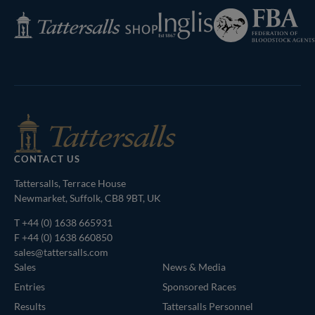
Federation
Inglis
Tattersalls
of
Shop
Bloodstock
Agents
CONTACT US
Tattersalls, Terrace House
Newmarket, Suffolk, CB8 9BT, UK
T
+44 (0) 1638 665931
F +44 (0) 1638 660850
sales@tattersalls.com
Sales
News & Media
Entries
Sponsored Races
Results
Tattersalls Personnel