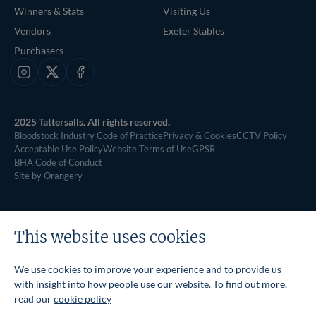
Winners & Stats
Visiting Us
Vendors
Exeter Stables
Purchasers
Instagram
X
Facebook
2025 Tattersalls. All rights reserved.
Bloodstock Industry Code of Practice
Privacy & Cookies
CCTV Policy
Acceptable Use Policy
Website Terms of Use
GPSR
BHA Code of Conduct
Site by Orangery
This website uses cookies
We use cookies to improve your experience and to provide us
with insight into how people use our website. To find out more,
read our
cookie policy