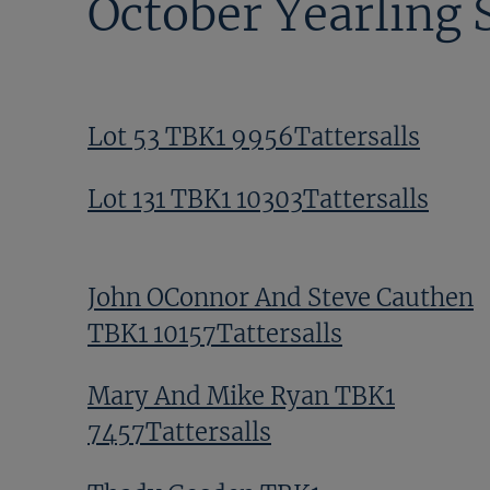
October Yearling 
Lot 53 TBK1 9956Tattersalls
Lot 131 TBK1 10303Tattersalls
John OConnor And Steve Cauthen
TBK1 10157Tattersalls
Mary And Mike Ryan TBK1
7457Tattersalls