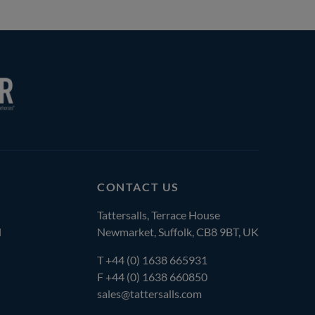
CONTACT US
Tattersalls, Terrace House
l
Newmarket, Suffolk, CB8 9BT, UK
T
+44 (0) 1638 665931
F +44 (0) 1638 660850
sales@tattersalls.com