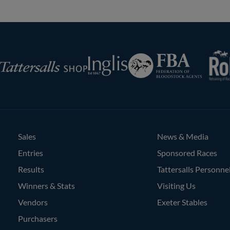
RoR
Federation
Inglis
rsalls
of
Bloodstock
Agents
Sales
News & Media
Entries
Sponsored Races
Results
Tattersalls Personne
Winners & Stats
Visiting Us
Vendors
Exeter Stables
Purchasers