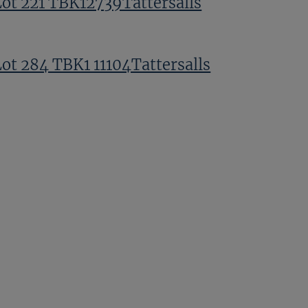
Lot 221 TBK12739Tattersalls
Lot 284 TBK1 11104Tattersalls
Prince Faisal Ahmed bin Salman
TBK1 11136Tattersalls
Lot 195 TBK1 11208Tattersalls