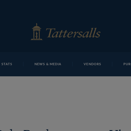
E
REPOSITO
Lot 53 TBK1 9956Tattersalls
 STATS
NEWS & MEDIA
VENDORS
PUR