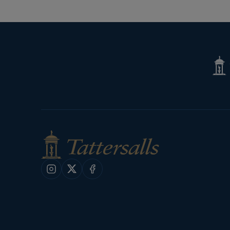
Page
Tatte
Shop
Instagram
X
Facebook