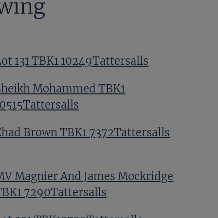
ewing
Lot 131 TBK1 10249Tattersalls
Sheikh Mohammed TBK1
10515Tattersalls
Chad Brown TBK1 7372Tattersalls
MV Magnier And James Mockridge
TBK1 7290Tattersalls