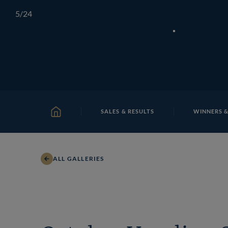
Skip
TATTERSALLS
CHELTENHAM
IRELAND
ONLIN
5
/24
to
content
SALES & RESULTS
WINNERS &
HOME
ALL GALLERIES