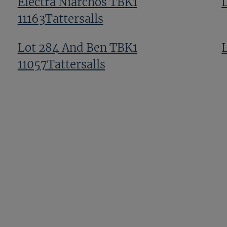
Electra Niarchos TBK1
11163Tattersalls
Lot 284 And Ben TBK1
11057Tattersalls
s
Lot 310 TBK1 10970Tattersalls
Lot 136 TBK1 10714Tattersalls