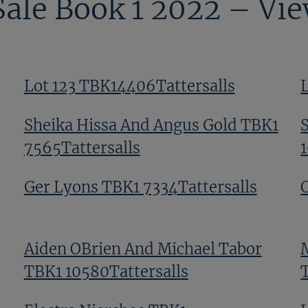
Sale Book 1 2022 – Vi
Lot 123 TBK14406Tattersalls
Sheika Hissa And Angus Gold TBK1
7565Tattersalls
Ger Lyons TBK1 7334Tattersalls
Aiden OBrien And Michael Tabor
TBK1 10580Tattersalls