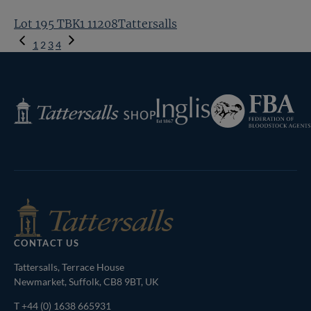
Lot 195 TBK1 11208Tattersalls
Previous
1
2
3
4
Page
Next
Page
Federation
Inglis
Tattersalls
of
Shop
Bloodstock
Agents
CONTACT US
Tattersalls, Terrace House
Newmarket, Suffolk, CB8 9BT, UK
T
+44 (0) 1638 665931