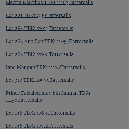
Electra Niarchos TBK1 11163Tattersalls
Lot 221 TBK12739Tattersalls
Lot 284 TBK1 11013Tattersalls
Lot 284 And Ben TBK1 11057Tattersalls
Lot 284 TBK1 11104Tattersalls
Jane Mangan TBK1 11127Tattersalls
Lot 310 TBK1 10970Tattersalls
Prince Faisal Ahmed bin Salman TBK1
11136Tattersalls
Lot 136 TBK1 10690Tattersalls
Lot 136 TBK1 10714Tattersalls