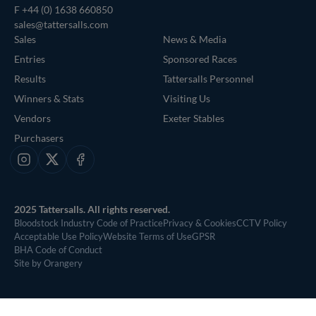
F +44 (0) 1638 660850
sales@tattersalls.com
Sales
News & Media
Entries
Sponsored Races
Results
Tattersalls Personnel
Winners & Stats
Visiting Us
Vendors
Exeter Stables
Purchasers
Instagram
X
Facebook
2025 Tattersalls. All rights reserved.
Bloodstock Industry Code of Practice
Privacy & Cookies
CCTV Policy
Acceptable Use Policy
Website Terms of Use
GPSR
BHA Code of Conduct
Site by Orangery