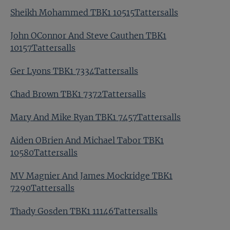
Sheikh Mohammed TBK1 10515Tattersalls
John OConnor And Steve Cauthen TBK1
10157Tattersalls
Ger Lyons TBK1 7334Tattersalls
Chad Brown TBK1 7372Tattersalls
Mary And Mike Ryan TBK1 7457Tattersalls
Aiden OBrien And Michael Tabor TBK1
10580Tattersalls
MV Magnier And James Mockridge TBK1
7290Tattersalls
Thady Gosden TBK1 11146Tattersalls