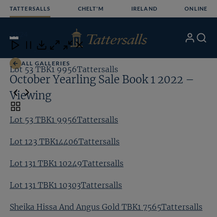
Skip
TATTERSALLS
CHELT'M
IRELAND
ONLINE
to
content
10
/24
My
Search
Open
Close
Close
Close
Account
Menu
Download
ALL GALLERIES
Lot 53 TBK1 9956Tattersalls
Lo
October Yearling Sale Book 1 2022 –
Viewing
Toggle
carousel
Lot 53 TBK1 9956Tattersalls
navigation
Lot 123 TBK14406Tattersalls
Lot 131 TBK1 10249Tattersalls
Lot 131 TBK1 10303Tattersalls
Sheika Hissa And Angus Gold TBK1 7565Tattersalls