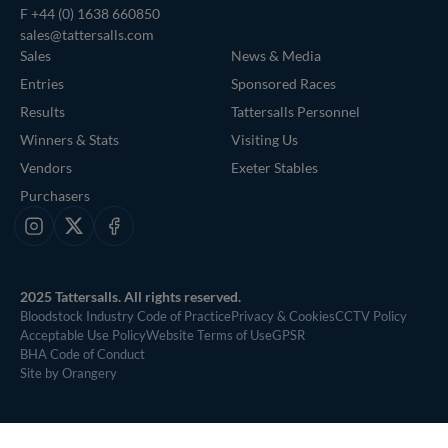
F +44 (0) 1638 660850
sales@tattersalls.com
Sales
News & Media
Entries
Sponsored Races
Results
Tattersalls Personnel
Winners & Stats
Visiting Us
Vendors
Exeter Stables
Purchasers
Instagram
X
Facebook
2025 Tattersalls. All rights reserved.
Bloodstock Industry Code of Practice
Privacy & Cookies
CCTV Policy
Acceptable Use Policy
Website Terms of Use
GPSR
BHA Code of Conduct
Site by Orangery