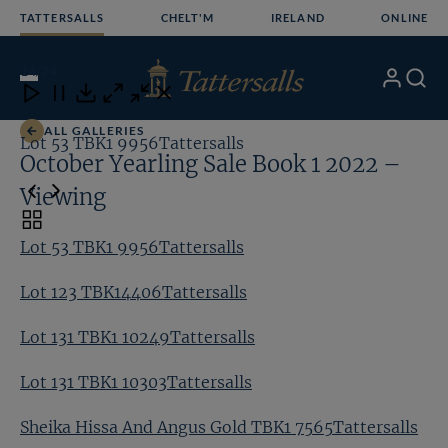
Skip
TATTERSALLS
CHELT'M
IRELAND
ONLINE
to
content
14
/24
My
Search
Open
Close
Close
Close
Account
Menu
Download
ALL GALLERIES
Lot 53 TBK1 9956Tattersalls
Lo
October Yearling Sale Book 1 2022 –
Viewing
Toggle
carousel
Lot 53 TBK1 9956Tattersalls
navigation
Lot 123 TBK14406Tattersalls
Lot 131 TBK1 10249Tattersalls
Lot 131 TBK1 10303Tattersalls
Sheika Hissa And Angus Gold TBK1 7565Tattersalls