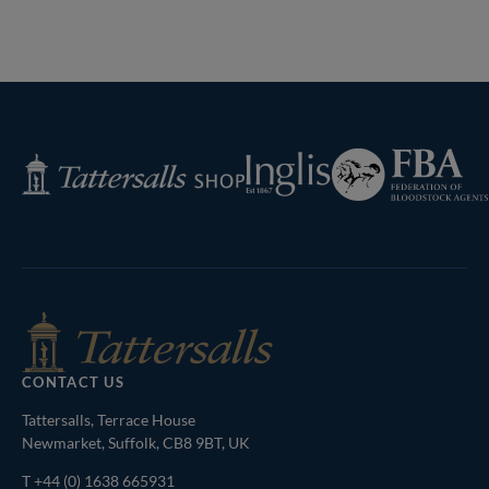
Lot 136 TBK1 10714Tattersalls
Lot 195 TBK1 11208Tattersalls
Previous
Page
Next
Page
Federation
Inglis
Tattersalls
of
Shop
Bloodstock
Agents
CONTACT US
Tattersalls, Terrace House
Newmarket, Suffolk, CB8 9BT, UK
T
+44 (0) 1638 665931