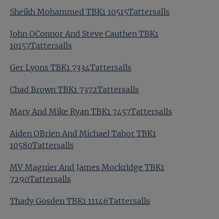
Sheikh Mohammed TBK1 10515Tattersalls
John OConnor And Steve Cauthen TBK1
10157Tattersalls
Ger Lyons TBK1 7334Tattersalls
Chad Brown TBK1 7372Tattersalls
Mary And Mike Ryan TBK1 7457Tattersalls
Aiden OBrien And Michael Tabor TBK1
10580Tattersalls
MV Magnier And James Mockridge TBK1
7290Tattersalls
Thady Gosden TBK1 11146Tattersalls