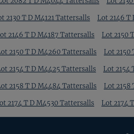
Lot 2082 T D M4044 Tattersalls
Lot 2130
ot 2130 T D M4121 Tattersalls
Lot 2146 T 
ot 2146 T D M4187 Tattersalls
Lot 2150 
Lot 2150 T D M4260 Tattersalls
Lot 2150 
Lot 2154 T D M4425 Tattersalls
Lot 2154 
Lot 2158 T D M4484 Tattersalls
Lot 2158 
ot 2174 T D M4530 Tattersalls
Lot 2174 
RoR