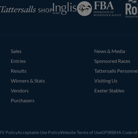
Federation
Inglis
rsalls
of
Bloodstock
Agents
Sales
News & Media
Entries
Sponsored Races
Results
Tattersalls Personne
Winners & Stats
Visiting Us
Vendors
Exeter Stables
Purchasers
V Policy
Acceptable Use Policy
Website Terms of Use
GPSR
BHA Code of