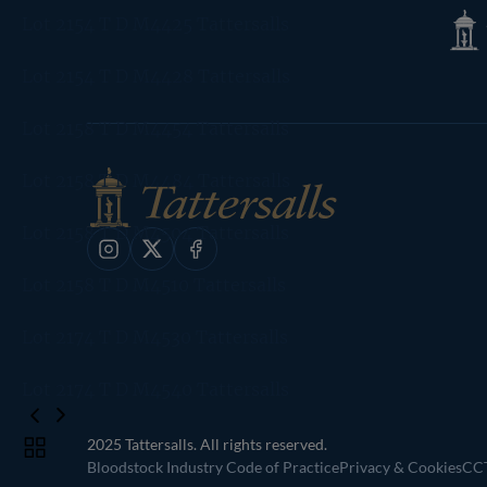
Tatte
Lot 2154 T D M4425 Tattersalls
Shop
Lot 2154 T D M4428 Tattersalls
Lot 2158 T D M4454 Tattersalls
Lot 2158 T D M4484 Tattersalls
Lot 2158 T D M4504 Tattersalls
Instagram
X
Facebook
Lot 2158 T D M4510 Tattersalls
Lot 2174 T D M4530 Tattersalls
Lot 2174 T D M4540 Tattersalls
2025 Tattersalls. All rights reserved.
Toggle
Bloodstock Industry Code of Practice
Privacy & Cookies
CCT
carousel