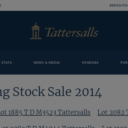
E
REPOSITO
 STATS
NEWS & MEDIA
VENDORS
PUR
g Stock Sale 2014
ot 1885 T D M3523 Tattersalls
Lot 2082 