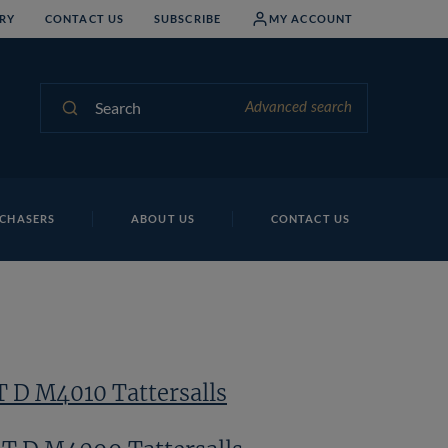
RY
CONTACT US
SUBSCRIBE
MY ACCOUNT
Search
Advanced search
CHASERS
ABOUT US
CONTACT US
T D M4010 Tattersalls