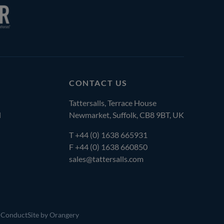
CONTACT US
Tattersalls, Terrace House
l
Newmarket, Suffolk, CB8 9BT, UK
T
+44 (0) 1638 665931
F +44 (0) 1638 660850
sales@tattersalls.com
 Conduct
Site by Orangery