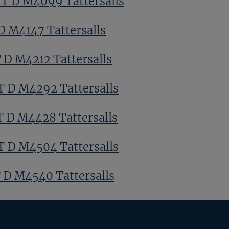
 T D M4099 Tattersalls
D M4147 Tattersalls
T D M4212 Tattersalls
T D M4292 Tattersalls
T D M4428 Tattersalls
T D M4504 Tattersalls
T D M4540 Tattersalls