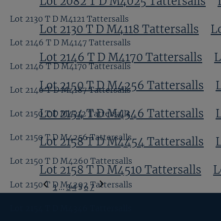
Lot 2082 T D M4025 Tattersalls
Lot 2130 T D M4121 Tattersalls
Lot 2130 T D M4118 Tattersalls
L
Lot 2146 T D M4147 Tattersalls
Lot 2146 T D M4170 Tattersalls
L
Lot 2146 T D M4170 Tattersalls
Lot 2150 T D M4256 Tattersalls
Lot 2146 T D M4187 Tattersalls
Lot 2154 T D M4346 Tattersalls
Lot 2150 T D M4212 Tattersalls
Lot 2150 T D M4256 Tattersalls
Lot 2158 T D M4454 Tattersalls
Lot 2150 T D M4260 Tattersalls
Lot 2158 T D M4510 Tattersalls
L
Previous
Lot 2150 T D M4292 Tattersalls
1
…
3
4
5
6
7
Page
Next
Lot 2154 T D M4346 Tattersalls
Page