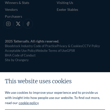
Winners & Stats
Visiting Us
Vendors
Exeter Stables
Purchasers
Instagram
X
Facebook
2025 Tattersalls. All rights reserved.
Bloodstock Industry Code of Practice
Privacy & Cookies
CCTV Policy
Acceptable Use Policy
Website Terms of Use
GPSR
BHA Code of Conduct
Site by Orangery
This website uses cookies
We use cookies to improve your experience and to provide us
with insight into how people use our website. To find out more,
read our
cookie policy