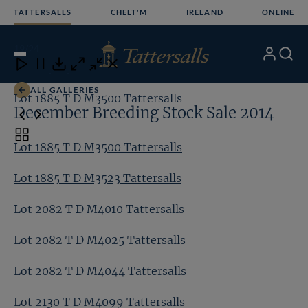
Skip
TATTERSALLS
CHELT'M
IRELAND
ONLINE
to
content
19
/24
My
Search
Open
Close
Close
Close
Account
Menu
Download
ALL GALLERIES
Lot 1885 T D M3500 Tattersalls
Lo
December Breeding Stock Sale 2014
Toggle
Lot 1885 T D M3500 Tattersalls
carousel
navigation
Lot 1885 T D M3523 Tattersalls
Lot 2082 T D M4010 Tattersalls
Lot 2082 T D M4025 Tattersalls
Lot 2082 T D M4044 Tattersalls
Lot 2130 T D M4099 Tattersalls