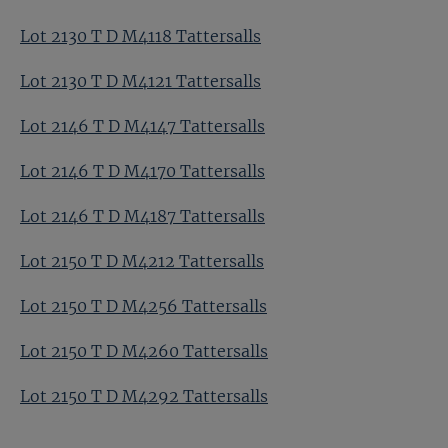
Lot 2130 T D M4118 Tattersalls
Lot 2130 T D M4121 Tattersalls
Lot 2146 T D M4147 Tattersalls
Lot 2146 T D M4170 Tattersalls
Lot 2146 T D M4187 Tattersalls
Lot 2150 T D M4212 Tattersalls
Lot 2150 T D M4256 Tattersalls
Lot 2150 T D M4260 Tattersalls
Lot 2150 T D M4292 Tattersalls