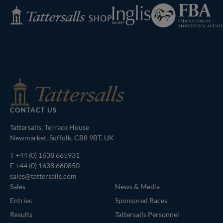
Federation
Inglis
Tattersalls
of
Shop
Bloodstock
Agents
CONTACT US
Tattersalls, Terrace House
Newmarket, Suffolk, CB8 9BT, UK
T
+44 (0) 1638 665931
F +44 (0) 1638 660850
sales@tattersalls.com
Sales
News & Media
Entries
Sponsored Races
Results
Tattersalls Personnel