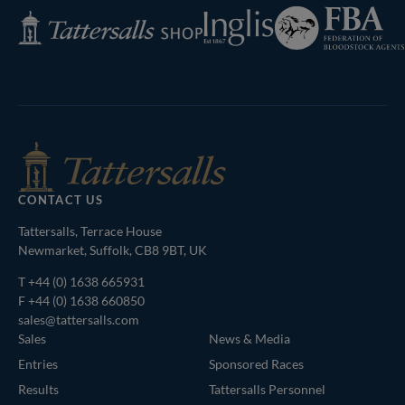
Federation
Inglis
Tattersalls
of
Shop
Bloodstock
Agents
CONTACT US
Tattersalls, Terrace House
Newmarket, Suffolk, CB8 9BT, UK
T
+44 (0) 1638 665931
F +44 (0) 1638 660850
sales@tattersalls.com
Sales
News & Media
Entries
Sponsored Races
Results
Tattersalls Personnel