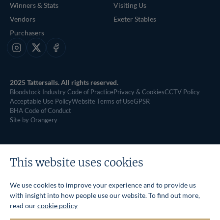
Winners & Stats
Visiting Us
Vendors
Exeter Stables
Purchasers
Instagram
X
Facebook
2025 Tattersalls. All rights reserved.
Bloodstock Industry Code of Practice
Privacy & Cookies
CCTV Policy
Acceptable Use Policy
Website Terms of Use
GPSR
BHA Code of Conduct
Site by Orangery
This website uses cookies
We use cookies to improve your experience and to provide us
with insight into how people use our website. To find out more,
read our
cookie policy