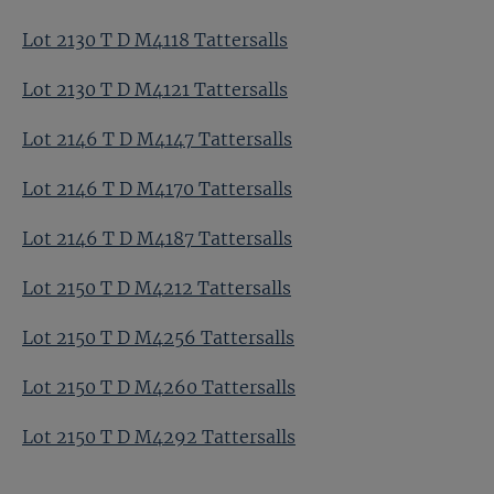
Lot 2130 T D M4118 Tattersalls
Lot 2130 T D M4121 Tattersalls
Lot 2146 T D M4147 Tattersalls
Lot 2146 T D M4170 Tattersalls
Lot 2146 T D M4187 Tattersalls
Lot 2150 T D M4212 Tattersalls
Lot 2150 T D M4256 Tattersalls
Lot 2150 T D M4260 Tattersalls
Lot 2150 T D M4292 Tattersalls