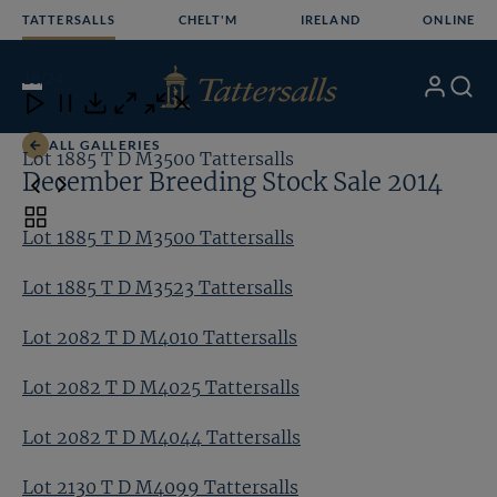
Skip
TATTERSALLS
CHELT'M
IRELAND
ONLINE
to
content
18
/24
My
Search
Open
Close
Close
Close
Account
Menu
Download
ALL GALLERIES
Lot 1885 T D M3500 Tattersalls
Lo
December Breeding Stock Sale 2014
Toggle
Lot 1885 T D M3500 Tattersalls
carousel
navigation
Lot 1885 T D M3523 Tattersalls
Lot 2082 T D M4010 Tattersalls
Lot 2082 T D M4025 Tattersalls
Lot 2082 T D M4044 Tattersalls
Lot 2130 T D M4099 Tattersalls