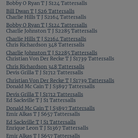
Bobby O Ryan T J S124 Tattersalls
Bill Dwan T J S26 Tattersalls
Charlie Hills T J S2164 Tattersalls
Bobby O Ryan T J S124 Tattersalls
Charlie Johnston T J S2285 Tattersalls
Charlie Hills T J S2164 Tattersalls
Chris Richardson 348 Tattersalls
Charlie Johnston T J S2285 Tattersalls
Christian Von Der Recke T J S1739 Tattersalls
Chris Richardson 348 Tattersalls
Devis Grilla T J S1712 Tattersalls
Christian Von Der Recke T J S1739 Tattersalls
Donald Mc Cain T J S3897 Tattersalls
Devis Grilla T J S1712 Tattersalls
Ed Sackville T J S1 Tattersalls
Donald Mc Cain T J S3897 Tattersalls
Emir Alkas T J S657 Tattersalls
Ed Sackville T J S1 Tattersalls
Enrique Leon T J S1367 Tattersalls
Emir Alkas T J S657 Tattersalls