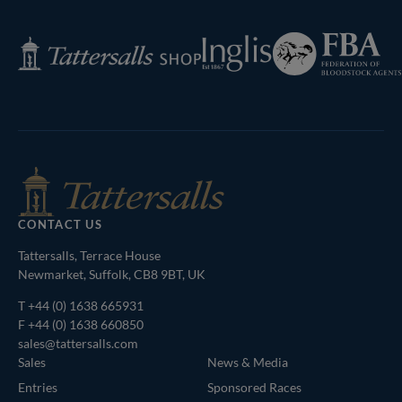
Page
Federation
Inglis
Tattersalls
of
Shop
Bloodstock
Agents
CONTACT US
Tattersalls, Terrace House
Newmarket, Suffolk, CB8 9BT, UK
T
+44 (0) 1638 665931
F +44 (0) 1638 660850
sales@tattersalls.com
Sales
News & Media
Entries
Sponsored Races