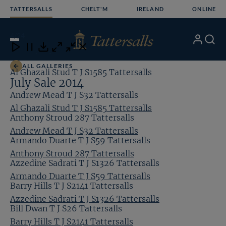
Skip
TATTERSALLS
CHELT'M
IRELAND
ONLINE
to
content
4
/24
My
Search
Open
Close
Close
Close
Account
Menu
Download
ALL GALLERIES
Al Ghazali Stud T J S1585 Tattersalls
July Sale 2014
Andrew Mead T J S32 Tattersalls
Al Ghazali Stud T J S1585 Tattersalls
Anthony Stroud 287 Tattersalls
Andrew Mead T J S32 Tattersalls
Armando Duarte T J S59 Tattersalls
Anthony Stroud 287 Tattersalls
Azzedine Sadrati T J S1326 Tattersalls
Armando Duarte T J S59 Tattersalls
Barry Hills T J S2141 Tattersalls
Azzedine Sadrati T J S1326 Tattersalls
Bill Dwan T J S26 Tattersalls
Barry Hills T J S2141 Tattersalls