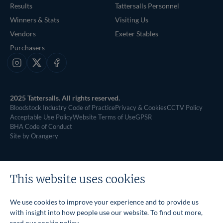
Results
Tattersalls Personnel
Winners & Stats
Visiting Us
Vendors
Exeter Stables
Purchasers
Instagram
X
Facebook
2025 Tattersalls. All rights reserved.
Bloodstock Industry Code of Practice
Privacy & Cookies
CCTV Policy
Acceptable Use Policy
Website Terms of Use
GPSR
BHA Code of Conduct
Site by Orangery
This website uses cookies
We use cookies to improve your experience and to provide us
with insight into how people use our website. To find out more,
read our
cookie policy