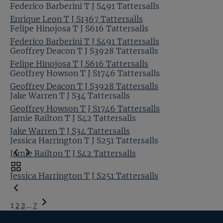
Federico Barberini T J S491 Tattersalls
Enrique Leon T J S1367 Tattersalls
Felipe Hinojosa T J S616 Tattersalls
Federico Barberini T J S491 Tattersalls
Geoffrey Deacon T J S3928 Tattersalls
Felipe Hinojosa T J S616 Tattersalls
Geoffrey Howson T J S1746 Tattersalls
Geoffrey Deacon T J S3928 Tattersalls
Jake Warren T J S34 Tattersalls
Geoffrey Howson T J S1746 Tattersalls
Jamie Railton T J S42 Tattersalls
Jake Warren T J S34 Tattersalls
Jessica Harrington T J S251 Tattersalls
Jamie Railton T J S42 Tattersalls
Toggle
Jessica Harrington T J S251 Tattersalls
carousel
navigation
1
2
3
…
7
Next