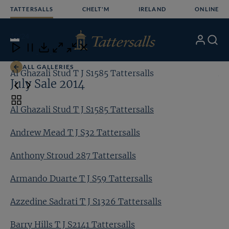
Skip
TATTERSALLS
CHELT'M
IRELAND
ONLINE
to
content
10
/24
My
Search
Open
Close
Close
Close
Account
Menu
Download
ALL GALLERIES
Al Ghazali Stud T J S1585 Tattersalls
An
July Sale 2014
Toggle
Al Ghazali Stud T J S1585 Tattersalls
carousel
navigation
Andrew Mead T J S32 Tattersalls
Anthony Stroud 287 Tattersalls
Armando Duarte T J S59 Tattersalls
Azzedine Sadrati T J S1326 Tattersalls
Barry Hills T J S2141 Tattersalls