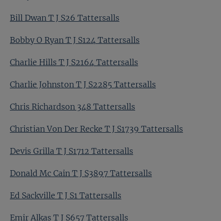
Bill Dwan T J S26 Tattersalls
Bobby O Ryan T J S124 Tattersalls
Charlie Hills T J S2164 Tattersalls
Charlie Johnston T J S2285 Tattersalls
Chris Richardson 348 Tattersalls
Christian Von Der Recke T J S1739 Tattersalls
Devis Grilla T J S1712 Tattersalls
Donald Mc Cain T J S3897 Tattersalls
Ed Sackville T J S1 Tattersalls
Emir Alkas T J S657 Tattersalls