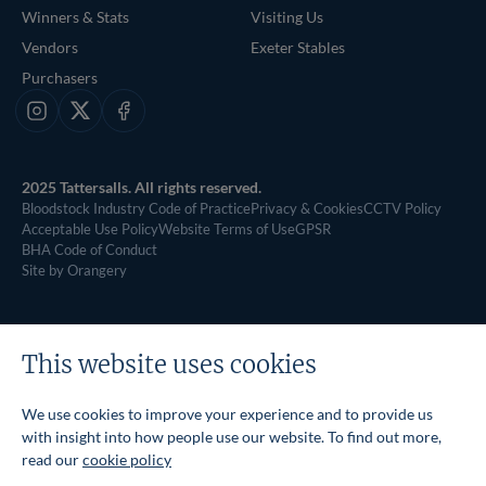
Winners & Stats
Visiting Us
Vendors
Exeter Stables
Purchasers
Instagram
X
Facebook
2025 Tattersalls. All rights reserved.
Bloodstock Industry Code of Practice
Privacy & Cookies
CCTV Policy
Acceptable Use Policy
Website Terms of Use
GPSR
BHA Code of Conduct
Site by Orangery
This website uses cookies
We use cookies to improve your experience and to provide us
with insight into how people use our website. To find out more,
read our
cookie policy