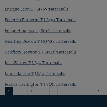
Enrique Leon T J S1367 Tattersalls
Federico Barberini T J S491 Tattersalls
Felipe Hinojosa T J S616 Tattersalls
Geoffrey Deacon T J S3928 Tattersalls
Geoffrey Howson T J S1746 Tattersalls
Jake Warren T J S34 Tattersalls
Jamie Railton T J S42 Tattersalls
Jessica Harrington T J S251 Tattersalls
1
2
3
…
7