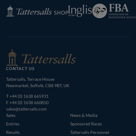
Federation
Inglis
Tattersalls
of
Shop
Bloodstock
Agents
CONTACT US
Tattersalls, Terrace House
Newmarket, Suffolk, CB8 9BT, UK
T
+44 (0) 1638 665931
F +44 (0) 1638 660850
sales@tattersalls.com
Sales
News & Media
Entries
Sponsored Races
Results
Tattersalls Personnel