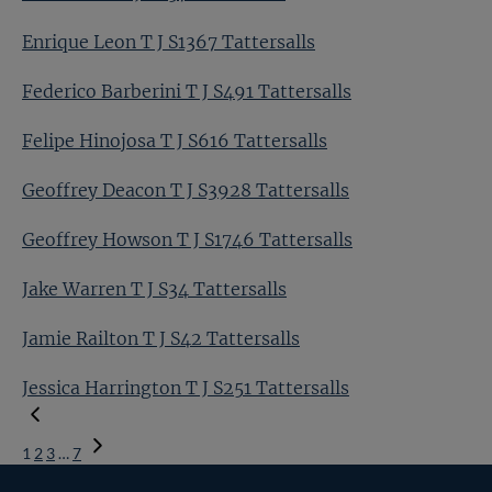
Enrique Leon T J S1367 Tattersalls
Federico Barberini T J S491 Tattersalls
Felipe Hinojosa T J S616 Tattersalls
Geoffrey Deacon T J S3928 Tattersalls
Geoffrey Howson T J S1746 Tattersalls
Jake Warren T J S34 Tattersalls
Jamie Railton T J S42 Tattersalls
Jessica Harrington T J S251 Tattersalls
1
2
3
…
7
Next