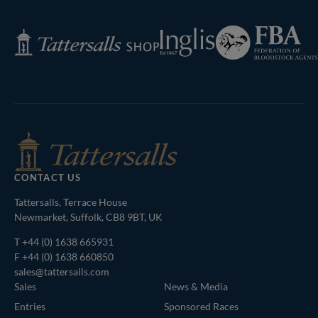
Page
Federation
Inglis
Tattersalls
of
Shop
Bloodstock
Agents
CONTACT US
Tattersalls, Terrace House
Newmarket, Suffolk, CB8 9BT, UK
T
+44 (0) 1638 665931
F +44 (0) 1638 660850
sales@tattersalls.com
Sales
News & Media
Entries
Sponsored Races