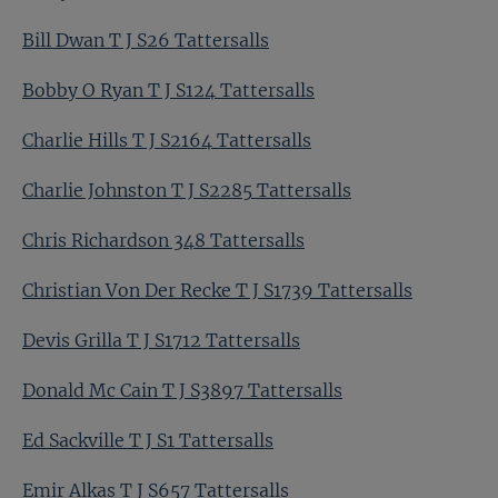
Bill Dwan T J S26 Tattersalls
Bobby O Ryan T J S124 Tattersalls
Charlie Hills T J S2164 Tattersalls
Charlie Johnston T J S2285 Tattersalls
Chris Richardson 348 Tattersalls
Christian Von Der Recke T J S1739 Tattersalls
Devis Grilla T J S1712 Tattersalls
Donald Mc Cain T J S3897 Tattersalls
Ed Sackville T J S1 Tattersalls
Emir Alkas T J S657 Tattersalls