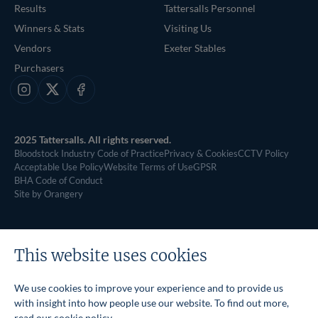
Results
Tattersalls Personnel
Winners & Stats
Visiting Us
Vendors
Exeter Stables
Purchasers
Instagram
X
Facebook
2025 Tattersalls. All rights reserved.
Bloodstock Industry Code of Practice
Privacy & Cookies
CCTV Policy
Acceptable Use Policy
Website Terms of Use
GPSR
BHA Code of Conduct
Site by Orangery
This website uses cookies
We use cookies to improve your experience and to provide us
with insight into how people use our website. To find out more,
read our
cookie policy