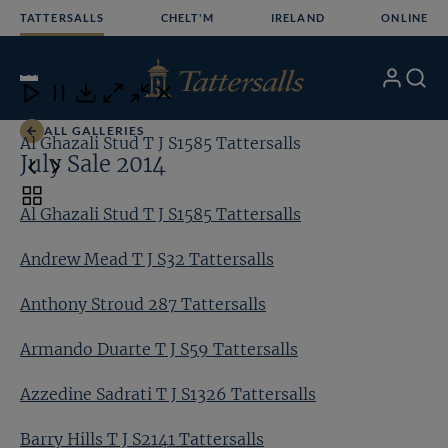
Skip
TATTERSALLS
CHELT'M
IRELAND
ONLINE
to
content
18
/24
My
Search
Open
Close
Close
Close
Account
Menu
Download
ALL GALLERIES
Al Ghazali Stud T J S1585 Tattersalls
An
July Sale 2014
Toggle
Al Ghazali Stud T J S1585 Tattersalls
carousel
navigation
Andrew Mead T J S32 Tattersalls
Anthony Stroud 287 Tattersalls
Armando Duarte T J S59 Tattersalls
Azzedine Sadrati T J S1326 Tattersalls
Barry Hills T J S2141 Tattersalls