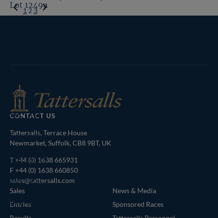
Lot 1249a
Previous
1
2
3
Page
Next
Lot 1249b
Page
Tattersalls
Inglis
Federation
RoR
Lot 1291
Shop
of
Bloodstock
Lot 1305
Agents
Lot 1321
Lot 1351
CONTACT US
Tattersalls, Terrace House
Lot 1356a
Newmarket, Suffolk, CB8 9BT, UK
Lot 1356b
T
+44 (0) 1638 665931
F +44 (0) 1638 660850
Lot 1363
sales@tattersalls.com
Sales
News & Media
Lot 1417
Entries
Sponsored Races
Results
Tattersalls Personnel