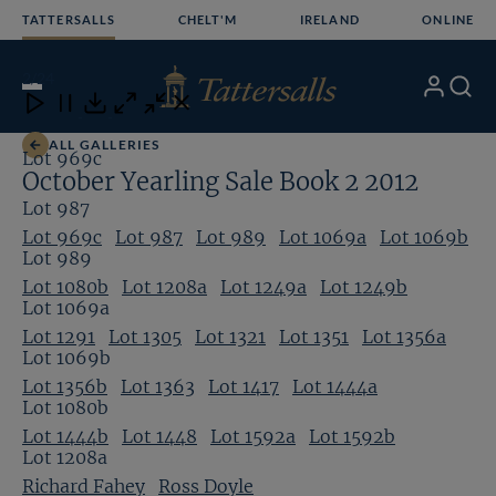
Skip
TATTERSALLS
CHELT'M
IRELAND
ONLINE
to
content
2
/24
My
Search
Open
Close
Close
Close
Account
Menu
Download
ALL GALLERIES
Lot 969c
October Yearling Sale Book 2 2012
Lot 987
Lot 969c
Lot 987
Lot 989
Lot 1069a
Lot 1069b
Lot 989
Lot 1080b
Lot 1208a
Lot 1249a
Lot 1249b
Lot 1069a
Lot 1291
Lot 1305
Lot 1321
Lot 1351
Lot 1356a
Lot 1069b
Lot 1356b
Lot 1363
Lot 1417
Lot 1444a
Lot 1080b
Lot 1444b
Lot 1448
Lot 1592a
Lot 1592b
Lot 1208a
Richard Fahey
Ross Doyle