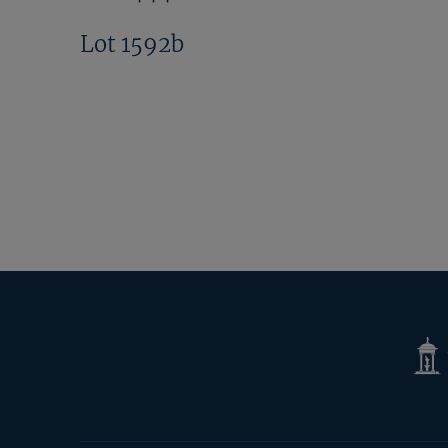
Lot 1592b
Tatte
Shop