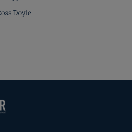
Ross Doyle