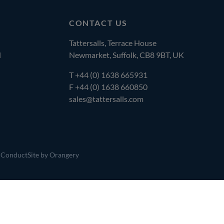
CONTACT US
Tattersalls, Terrace House
l
Newmarket, Suffolk, CB8 9BT, UK
T
+44 (0) 1638 665931
F +44 (0) 1638 660850
sales@tattersalls.com
 Conduct
Site by Orangery