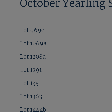
October Yearling 
Lot 969c
Lot 1069a
Lot 1208a
Lot 1291
Lot 1351
Lot 1363
Lot 1444b