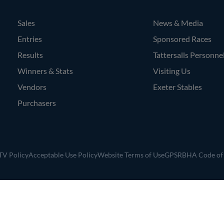
Sales
News & Media
Entries
Sponsored Races
Results
Tattersalls Personne
Winners & Stats
Visiting Us
Vendors
Exeter Stables
Purchasers
V Policy
Acceptable Use Policy
Website Terms of Use
GPSR
BHA Code of