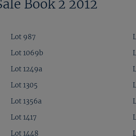
Sale Book 2 2012
Lot 987
Lot 1069b
Lot 1249a
Lot 1305
L
Lot 1356a
Lot 1417
Lot 1448