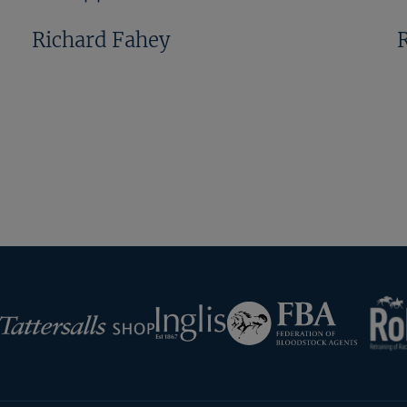
Richard Fahey
Previous
Next
Page
Page
RoR
Federation
Inglis
rsalls
of
Bloodstock
Agents