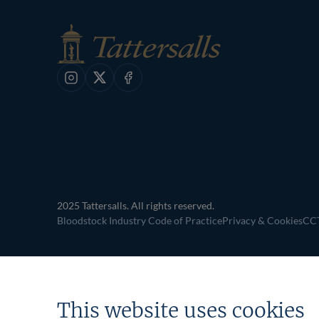
Instagram
X
Facebook
2025 Tattersalls. All rights reserved.
Bloodstock Industry Code of Practice
Privacy & Cookies
CCT
This website uses cookies