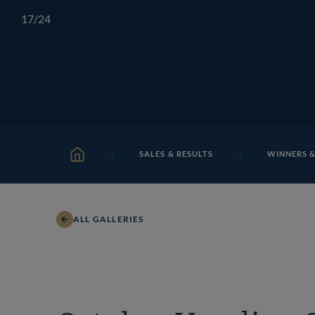
Skip
TATTERSALLS
CHELTENHAM
IRELAND
ONLIN
17
/24
to
content
SALES & RESULTS
WINNERS &
HOME
ALL GALLERIES