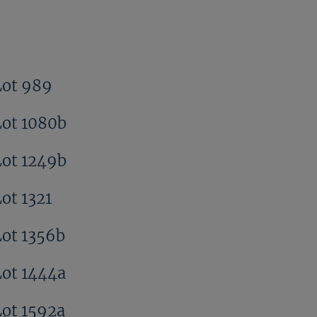
Lot 989
Lot 1080b
Lot 1249b
ot 1321
Lot 1356b
Lot 1444a
Lot 1592a