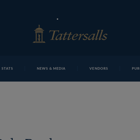
E
REPOSITO
Lot 1417
 STATS
NEWS & MEDIA
VENDORS
PUR