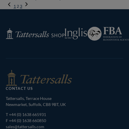
Previous
1
2
3
Page
Next
Page
Federation
Inglis
Tattersalls
of
Shop
Bloodstock
Agents
CONTACT US
Tattersalls, Terrace House
Newmarket, Suffolk, CB8 9BT, UK
T
+44 (0) 1638 665931
F +44 (0) 1638 660850
sales@tattersalls.com