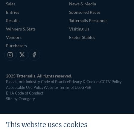
Sales
News & Media
Entries
Sponsored Races
Results
Tattersalls Personnel
Winners & Stats
Visiting Us
Vendors
Exeter Stables
Purchasers
Instagram
X
Facebook
2025 Tattersalls. All rights reserved.
Bloodstock Industry Code of Practice
Privacy & Cookies
CCTV Policy
Acceptable Use Policy
Website Terms of Use
GPSR
BHA Code of Conduct
Site by Orangery
This website uses cookies