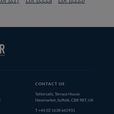
Lot 1417
Lot 1444a
Lot 1444b
CONTACT US
Tattersalls, Terrace House
l
Newmarket, Suffolk, CB8 9BT, UK
T
+44 (0) 1638 665931