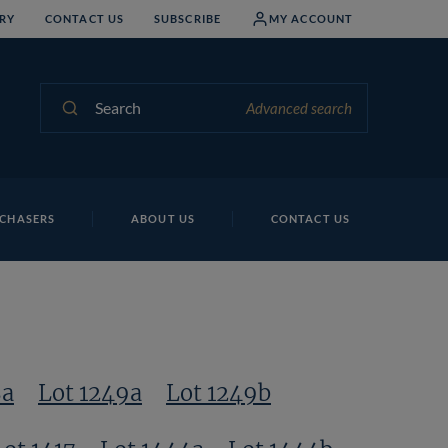
RY
CONTACT US
SUBSCRIBE
MY ACCOUNT
Search
Advanced search
CHASERS
ABOUT US
CONTACT US
8a
Lot 1249a
Lot 1249b