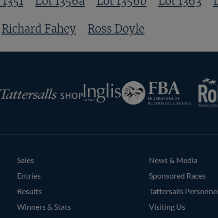
 1351
Lot 1356a
Lot 1356b
Lot 1363
Richard Fahey
Ross Doyle
RoR
Federation
Inglis
rsalls
of
Bloodstock
Agents
Sales
News & Media
Entries
Sponsored Races
Results
Tattersalls Personne
Winners & Stats
Visiting Us