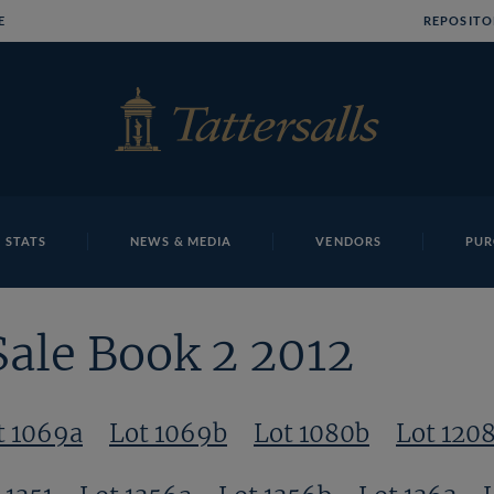
E
REPOSITO
 STATS
NEWS & MEDIA
VENDORS
PUR
Sale Book 2 2012
t 1069a
Lot 1069b
Lot 1080b
Lot 120