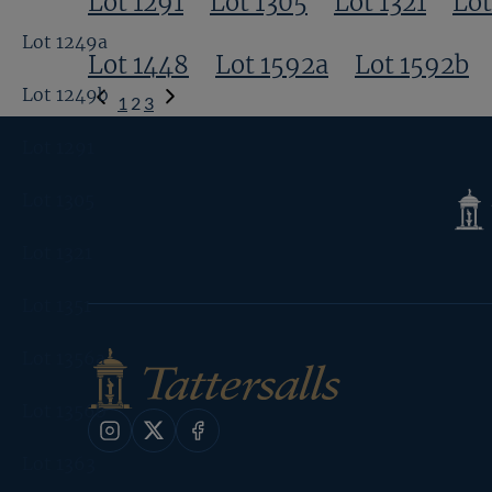
Lot 1291
Lot 1305
Lot 1321
Lot
Lot 1249a
Lot 1448
Lot 1592a
Lot 1592b
Lot 1249b
Previous
1
2
3
Page
Next
Lot 1291
Page
Lot 1305
Tatte
Shop
Lot 1321
Lot 1351
Lot 1356a
Lot 1356b
Instagram
X
Facebook
Lot 1363