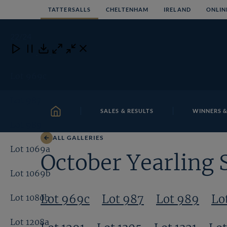
Skip
TATTERSALLS
CHELTENHAM
IRELAND
ONLIN
to
content
22
/24
Close
Close
Close
Download
Lot 969c
Lot 987
SALES & RESULTS
WINNERS &
HOME
Lot 989
ALL GALLERIES
Lot 1069a
October Yearling 
Lot 1069b
Lot 969c
Lot 987
Lot 989
Lo
Lot 1080b
Lot 1208a