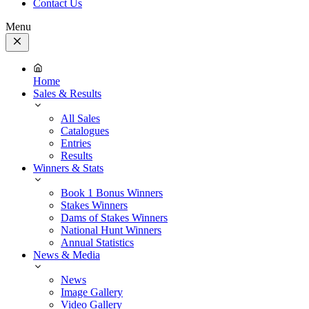
Contact Us
Menu
Close
Menu
Home
Sales & Results
All Sales
Catalogues
Entries
Results
Winners & Stats
Book 1 Bonus Winners
Stakes Winners
Dams of Stakes Winners
National Hunt Winners
Annual Statistics
News & Media
News
Image Gallery
Video Gallery