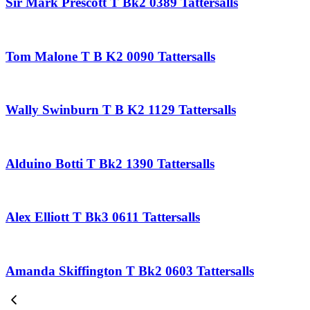
Sir Mark Prescott T Bk2 0389 Tattersalls
Tom Malone T B K2 0090 Tattersalls
Wally Swinburn T B K2 1129 Tattersalls
Alduino Botti T Bk2 1390 Tattersalls
Alex Elliott T Bk3 0611 Tattersalls
Amanda Skiffington T Bk2 0603 Tattersalls