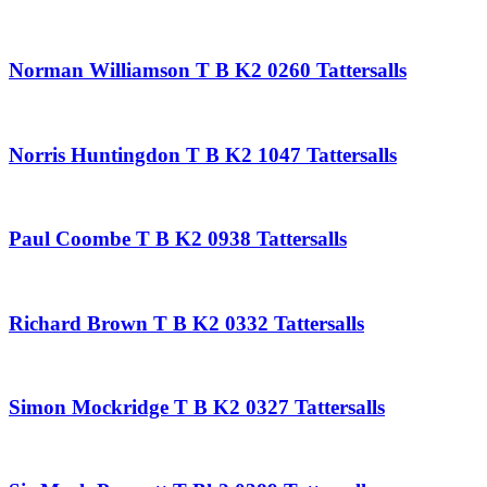
Norman Williamson T B K2 0260 Tattersalls
Norris Huntingdon T B K2 1047 Tattersalls
Paul Coombe T B K2 0938 Tattersalls
Richard Brown T B K2 0332 Tattersalls
Simon Mockridge T B K2 0327 Tattersalls