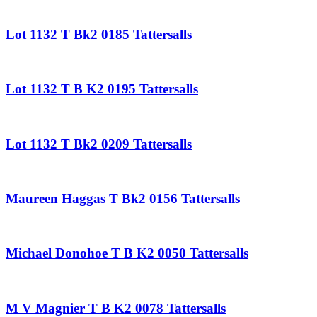
Lot 1132 T Bk2 0185 Tattersalls
Lot 1132 T B K2 0195 Tattersalls
Lot 1132 T Bk2 0209 Tattersalls
Maureen Haggas T Bk2 0156 Tattersalls
Michael Donohoe T B K2 0050 Tattersalls
M V Magnier T B K2 0078 Tattersalls