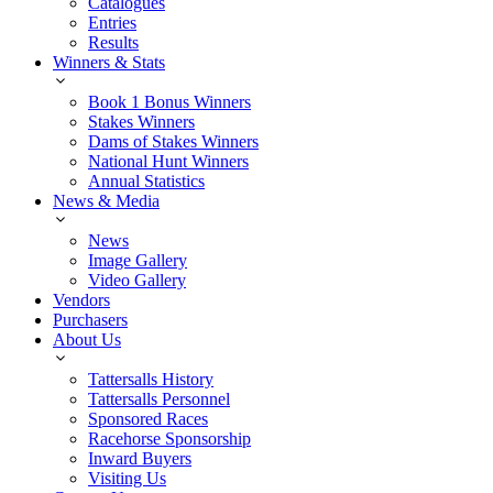
Catalogues
Entries
Results
Winners & Stats
Book 1 Bonus Winners
Stakes Winners
Dams of Stakes Winners
National Hunt Winners
Annual Statistics
News & Media
News
Image Gallery
Video Gallery
Vendors
Purchasers
About Us
Tattersalls History
Tattersalls Personnel
Sponsored Races
Racehorse Sponsorship
Inward Buyers
Visiting Us