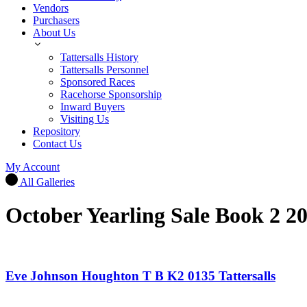
Vendors
Purchasers
About Us
Tattersalls History
Tattersalls Personnel
Sponsored Races
Racehorse Sponsorship
Inward Buyers
Visiting Us
Repository
Contact Us
My Account
All Galleries
October Yearling Sale Book 2 2
Eve Johnson Houghton T B K2 0135 Tattersalls