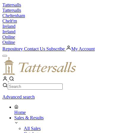
Skip
Tattersalls
to
Tattersalls
content
Cheltenham
Chelt'm
Ireland
Ireland
Online
Online
Repository
Contact Us
Subscribe
My Account
Open
Menu
My
Account
Search
Search
Advanced search
Home
Sales & Results
All Sales