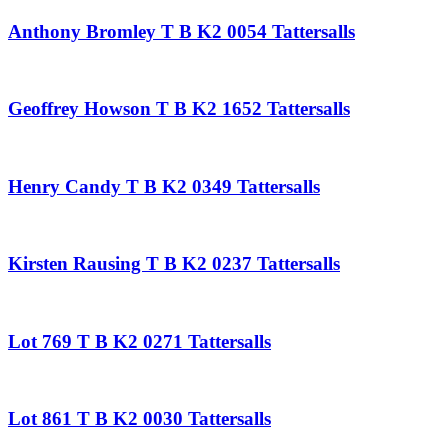
Anthony Bromley T B K2 0054 Tattersalls
Geoffrey Howson T B K2 1652 Tattersalls
Henry Candy T B K2 0349 Tattersalls
Kirsten Rausing T B K2 0237 Tattersalls
Lot 769 T B K2 0271 Tattersalls
Lot 861 T B K2 0030 Tattersalls