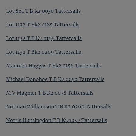
Lot 861 T B K2 0030 Tattersalls
Lot 1132 T Bk2 0185 Tattersalls
Lot 1132 T B K2 0195 Tattersalls
Lot 1132 T Bk2 0209 Tattersalls
Maureen Haggas T Bk2 0156 Tattersalls
Michael Donohoe T B K2 0050 Tattersalls
M V Magnier T B K2 0078 Tattersalls
Norman Williamson T B K2 0260 Tattersalls
Norris Huntingdon T B K2 1047 Tattersalls