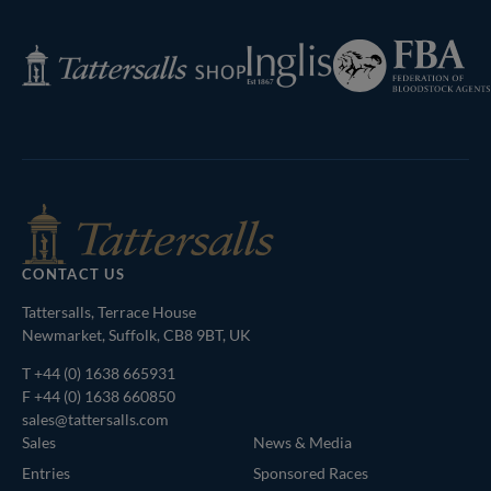
Next
Page
Federation
Inglis
Tattersalls
of
Shop
Bloodstock
Agents
CONTACT US
Tattersalls, Terrace House
Newmarket, Suffolk, CB8 9BT, UK
T
+44 (0) 1638 665931
F +44 (0) 1638 660850
sales@tattersalls.com
Sales
News & Media
Entries
Sponsored Races