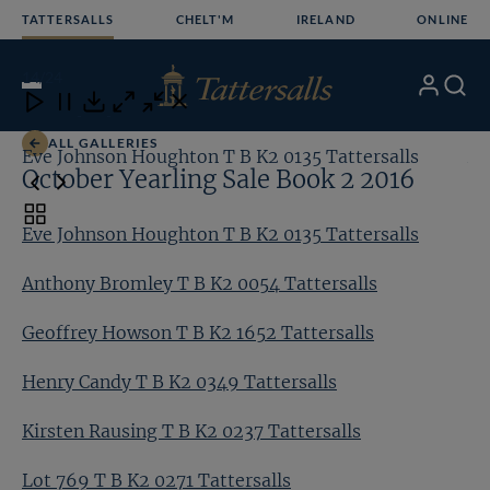
Skip
TATTERSALLS
CHELT'M
IRELAND
ONLINE
to
content
14
/24
My
Search
Open
Close
Close
Close
Account
Menu
Download
ALL GALLERIES
Eve Johnson Houghton T B K2 0135 Tattersalls
An
October Yearling Sale Book 2 2016
Toggle
Eve Johnson Houghton T B K2 0135 Tattersalls
carousel
navigation
Anthony Bromley T B K2 0054 Tattersalls
Geoffrey Howson T B K2 1652 Tattersalls
Henry Candy T B K2 0349 Tattersalls
Kirsten Rausing T B K2 0237 Tattersalls
Lot 769 T B K2 0271 Tattersalls