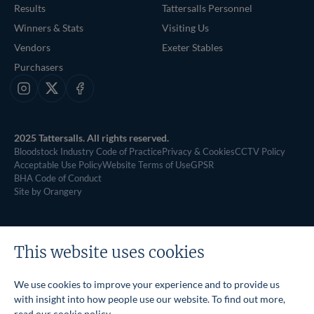
Results
Tattersalls Personnel
Winners & Stats
Visiting Us
Vendors
Exeter Stables
Purchasers
Instagram
X
Facebook
2025 Tattersalls. All rights reserved.
Bloodstock Industry Code of Practice
Privacy & Cookies
CCTV Policy
Acceptable Use Policy
Website Terms of Use
GPSR
BHA Code of Conduct
Site by Orangery
This website uses cookies
We use cookies to improve your experience and to provide us
with insight into how people use our website. To find out more,
read our
cookie policy