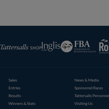
RoR
Federation
Inglis
rsalls
of
Bloodstock
Agents
Sales
News & Media
Entries
Sponsored Races
Results
Tattersalls Personne
Winners & Stats
Visiting Us