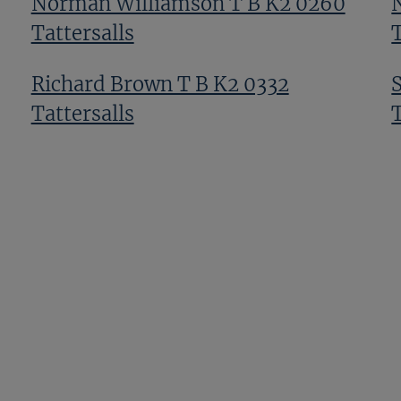
Norman Williamson T B K2 0260
Tattersalls
T
Richard Brown T B K2 0332
Tattersalls
T
Tom Malone T B K2 0090
Tattersalls
T
Alex Elliott T Bk3 0611 Tattersalls
T