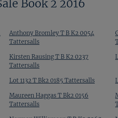
Sale Book 2 2016
5
Anthony Bromley T B K2 0054
Tattersalls
T
Kirsten Rausing T B K2 0237
Tattersalls
Lot 1132 T Bk2 0185 Tattersalls
L
Maureen Haggas T Bk2 0156
Tattersalls
T