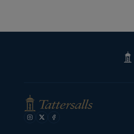
Next
Page
Tatte
Shop
Instagram
X
Facebook