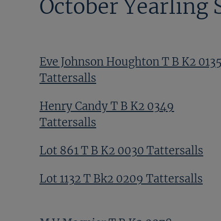
October Yearling 
Eve Johnson Houghton T B K2 013
Tattersalls
Henry Candy T B K2 0349
Tattersalls
Lot 861 T B K2 0030 Tattersalls
Lot 1132 T Bk2 0209 Tattersalls