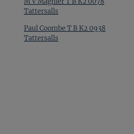
M V Magnier T B K2 0078
Tattersalls
Paul Coombe T B K2 0938
Tattersalls
Sir Mark Prescott T Bk2 0389
Tattersalls
Alduino Botti T Bk2 1390
Tattersalls