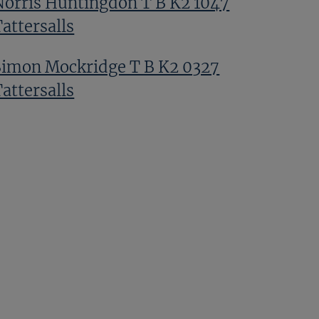
Norris Huntingdon T B K2 1047
attersalls
Simon Mockridge T B K2 0327
attersalls
Wally Swinburn T B K2 1129
attersalls
Amanda Skiffington T Bk2 0603
attersalls