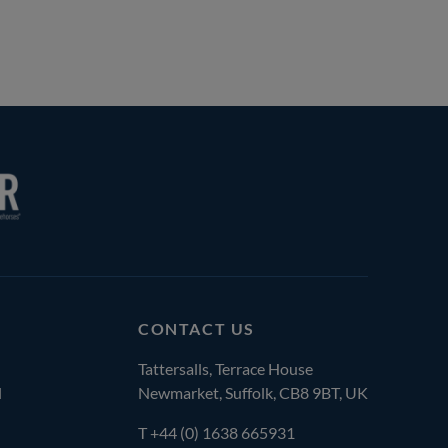
CONTACT US
Tattersalls, Terrace House
l
Newmarket, Suffolk, CB8 9BT, UK
T
+44 (0) 1638 665931