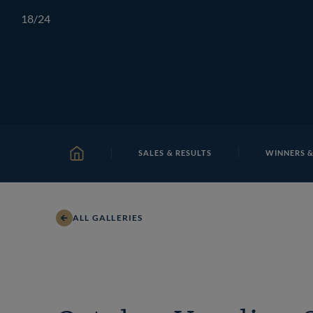
Skip
TATTERSALLS
CHELTENHAM
IRELAND
ONLIN
18
/24
to
content
SALES & RESULTS
WINNERS &
HOME
ALL GALLERIES