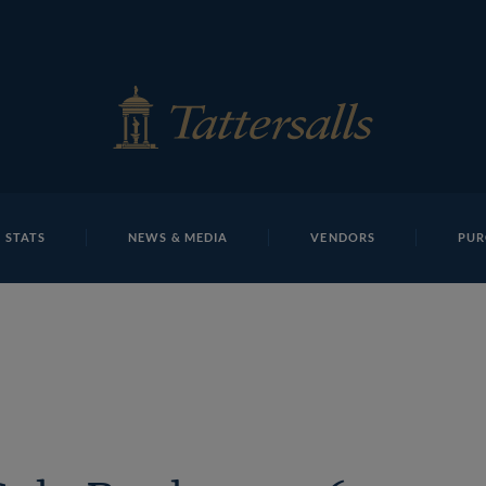
E
REPOSITO
Eve Johnson Houghton T B K2 0135 Tattersalls
 STATS
NEWS & MEDIA
VENDORS
PUR