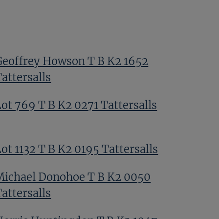
Geoffrey Howson T B K2 1652
attersalls
Lot 769 T B K2 0271 Tattersalls
ot 1132 T B K2 0195 Tattersalls
Michael Donohoe T B K2 0050
attersalls