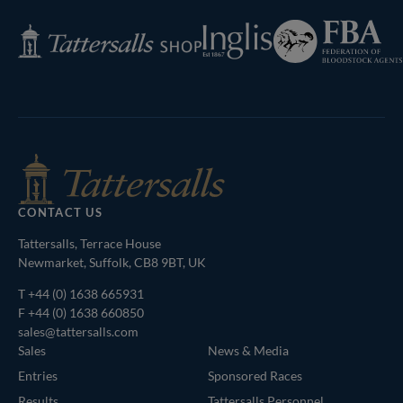
Federation
Inglis
Tattersalls
of
Shop
Bloodstock
Agents
CONTACT US
Tattersalls, Terrace House
Newmarket, Suffolk, CB8 9BT, UK
T
+44 (0) 1638 665931
F +44 (0) 1638 660850
sales@tattersalls.com
Sales
News & Media
Entries
Sponsored Races
Results
Tattersalls Personnel