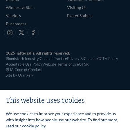
Winners & Stats
Visiting Us
Vendors
Exeter Stables
Purchasers
Instagram
X
Facebook
2025 Tattersalls. All rights reserved.
Bloodstock Industry Code of Practice
Privacy & Cookies
CCTV Policy
Acceptable Use Policy
Website Terms of Use
GPSR
BHA Code of Conduct
Site by Orangery
This website uses cookies
We use cookies to improve your experience and to provide us
with insight into how people use our website. To find out more,
read our
cookie policy