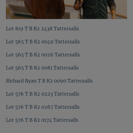
Lot 819 T B K2 2438 Tattersalls
Lot 565 T B K2 0049 Tattersalls
Lot 565 T B K2 0026 Tattersalls
Lot 565 T B K2 0081 Tattersalls
Richard Ryan T B K2 0090 Tattersalls
Lot 576 T B K2 0223 Tattersalls
Lot 576 T B K2 0267 Tattersalls
Lot 576 T B K2 0174 Tattersalls