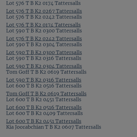
Lot 576 T B K2 0174 Tattersalls
Lot 576 T B K2 0267 Tattersalls
Lot 576 T B K2 0242 Tattersalls
Lot 576 T B K2 0174 Tattersalls
Lot 590 T B K2 0300 Tattersalls
Lot 576 T B K2 0242 Tattersalls
Lot 590 T B K2 0304 Tattersalls
Lot 590 T B K2 0300 Tattersalls
Lot 590 T B K2 0316 Tattersalls
Lot 590 T B K2 0304 Tattersalls
Tom Goff T B K2 0619 Tattersalls
Lot 590 T B K2 0316 Tattersalls
Lot 600 T B K2 0516 Tattersalls
Tom Goff T B K2 0619 Tattersalls
Lot 600 T B K2 0451 Tattersalls
Lot 600 T B K2 0516 Tattersalls
Lot 600 T B K2 0409 Tattersalls
Lot 600 T B K2 0451 Tattersalls
Kia Joorabchian T B K2 0607 Tattersalls