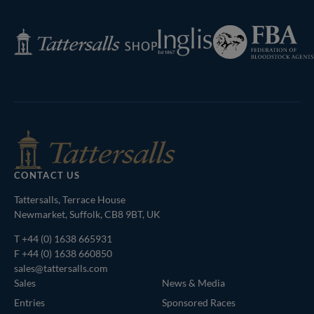
Next
Page
Federation
Inglis
Tattersalls
of
Shop
Bloodstock
Agents
CONTACT US
Tattersalls, Terrace House
Newmarket, Suffolk, CB8 9BT, UK
T
+44 (0) 1638 665931
F +44 (0) 1638 660850
sales@tattersalls.com
Sales
News & Media
Entries
Sponsored Races