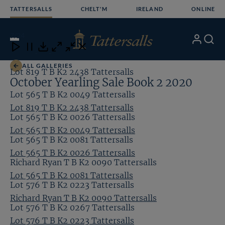
Skip
TATTERSALLS
CHELT'M
IRELAND
ONLINE
to
content
7
/24
My
Search
Open
Close
Close
Close
Account
Menu
Download
ALL GALLERIES
Lot 819 T B K2 2438 Tattersalls
October Yearling Sale Book 2 2020
Lot 565 T B K2 0049 Tattersalls
Lot 819 T B K2 2438 Tattersalls
Lot 565 T B K2 0026 Tattersalls
Lot 565 T B K2 0049 Tattersalls
Lot 565 T B K2 0081 Tattersalls
Lot 565 T B K2 0026 Tattersalls
Richard Ryan T B K2 0090 Tattersalls
Lot 565 T B K2 0081 Tattersalls
Lot 576 T B K2 0223 Tattersalls
Richard Ryan T B K2 0090 Tattersalls
Lot 576 T B K2 0267 Tattersalls
Lot 576 T B K2 0223 Tattersalls