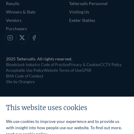
Results
Tattersalls Personnel
Winners & Stats
Visiting Us
Vendors
Exeter Stables
Purchasers
Instagram
X
Facebook
2025 Tattersalls. All rights reserved.
Bloodstock Industry Code of Practice
Privacy & Cookies
CCTV Policy
Acceptable Use Policy
Website Terms of Use
GPSR
BHA Code of Conduct
Site by Orangery
This website uses cookies
We use cookies to improve your experience and to provide us
with insight into how people use our website. To find out more,
read our
cookie policy