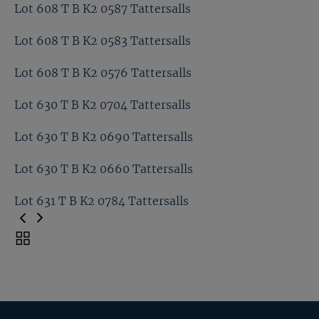
Lot 600 T B K2 0409 Tattersalls
Lot 608 T B K2 0587 Tattersalls
Kia Joorabchian T B K2 0607 Tattersalls
Lot 608 T B K2 0583 Tattersalls
Lot 608 T B K2 0587 Tattersalls
Lot 608 T B K2 0576 Tattersalls
Lot 608 T B K2 0583 Tattersalls
Lot 630 T B K2 0704 Tattersalls
Lot 608 T B K2 0576 Tattersalls
Lot 630 T B K2 0690 Tattersalls
Lot 630 T B K2 0704 Tattersalls
Lot 630 T B K2 0660 Tattersalls
Lot 630 T B K2 0690 Tattersalls
Lot 631 T B K2 0784 Tattersalls
Lot 630 T B K2 0660 Tattersalls
Toggle
carousel
Lot 631 T B K2 0784 Tattersalls
navigation