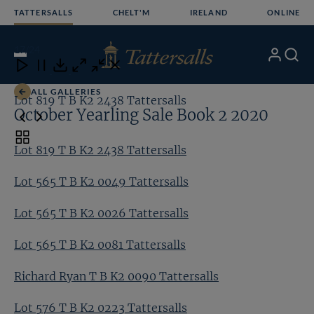
Skip
TATTERSALLS
CHELT'M
IRELAND
ONLINE
to
content
17
/24
My
Search
Open
Close
Close
Close
Account
Menu
Download
ALL GALLERIES
Lot 819 T B K2 2438 Tattersalls
Lo
October Yearling Sale Book 2 2020
Toggle
Lot 819 T B K2 2438 Tattersalls
carousel
navigation
Lot 565 T B K2 0049 Tattersalls
Lot 565 T B K2 0026 Tattersalls
Lot 565 T B K2 0081 Tattersalls
Richard Ryan T B K2 0090 Tattersalls
Lot 576 T B K2 0223 Tattersalls