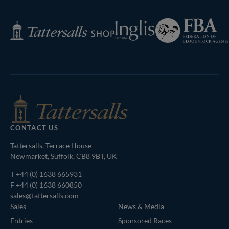
Next
Page
Federation
Inglis
Tattersalls
of
Shop
Bloodstock
Agents
CONTACT US
Tattersalls, Terrace House
Newmarket, Suffolk, CB8 9BT, UK
T
+44 (0) 1638 665931
F +44 (0) 1638 660850
sales@tattersalls.com
Sales
News & Media
Entries
Sponsored Races