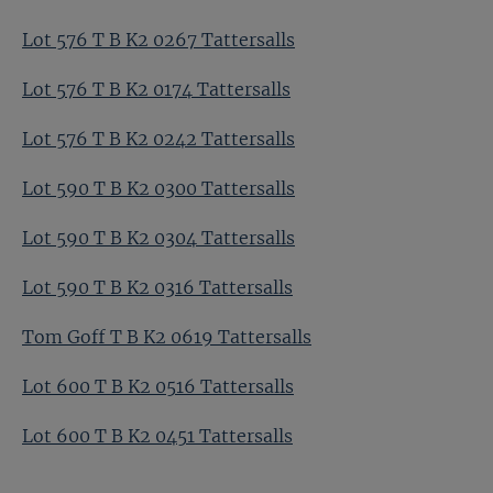
Lot 576 T B K2 0267 Tattersalls
Lot 576 T B K2 0174 Tattersalls
Lot 576 T B K2 0242 Tattersalls
Lot 590 T B K2 0300 Tattersalls
Lot 590 T B K2 0304 Tattersalls
Lot 590 T B K2 0316 Tattersalls
Tom Goff T B K2 0619 Tattersalls
Lot 600 T B K2 0516 Tattersalls
Lot 600 T B K2 0451 Tattersalls