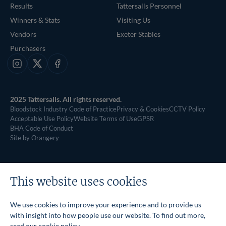
Results
Tattersalls Personnel
Winners & Stats
Visiting Us
Vendors
Exeter Stables
Purchasers
Instagram
X
Facebook
2025 Tattersalls. All rights reserved.
Bloodstock Industry Code of Practice
Privacy & Cookies
CCTV Policy
Acceptable Use Policy
Website Terms of Use
GPSR
BHA Code of Conduct
Site by Orangery
This website uses cookies
We use cookies to improve your experience and to provide us
with insight into how people use our website. To find out more,
read our
cookie policy