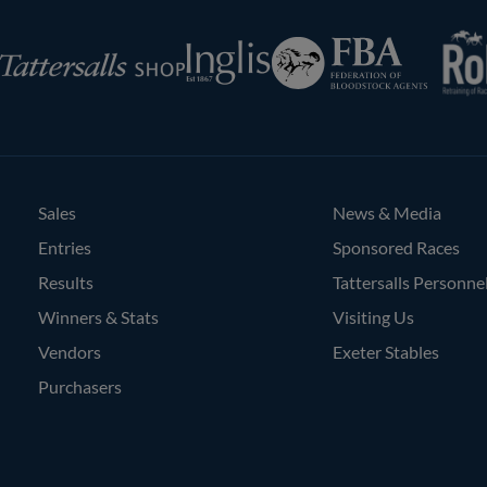
RoR
Federation
Inglis
rsalls
of
Bloodstock
Agents
Sales
News & Media
Entries
Sponsored Races
Results
Tattersalls Personne
Winners & Stats
Visiting Us
Vendors
Exeter Stables
Purchasers