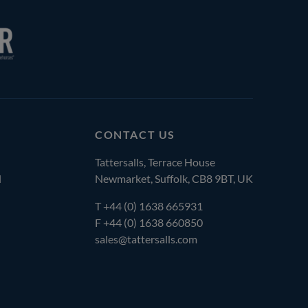
CONTACT US
Tattersalls, Terrace House
l
Newmarket, Suffolk, CB8 9BT, UK
T
+44 (0) 1638 665931
F +44 (0) 1638 660850
sales@tattersalls.com