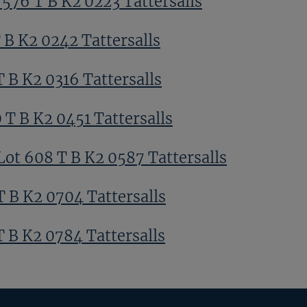
 576 T B K2 0223 Tattersalls
 B K2 0242 Tattersalls
T B K2 0316 Tattersalls
 T B K2 0451 Tattersalls
Lot 608 T B K2 0587 Tattersalls
T B K2 0704 Tattersalls
T B K2 0784 Tattersalls