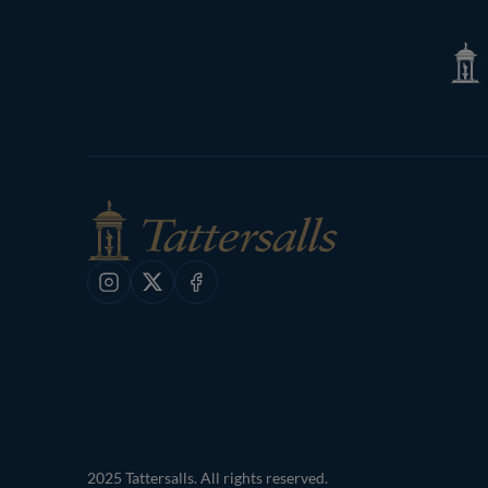
Page
Tatte
Shop
Instagram
X
Facebook
2025 Tattersalls. All rights reserved.