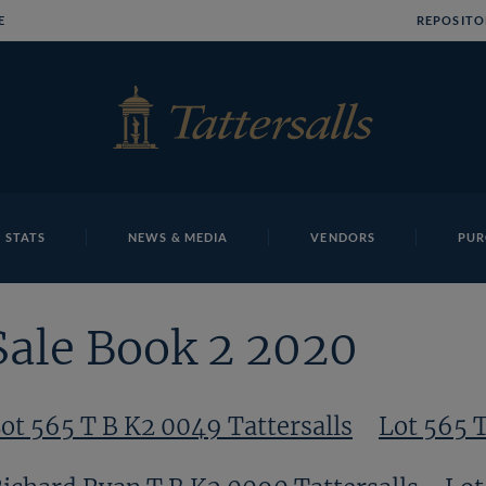
E
REPOSITO
 STATS
NEWS & MEDIA
VENDORS
PUR
Sale Book 2 2020
ot 565 T B K2 0049 Tattersalls
Lot 565 T