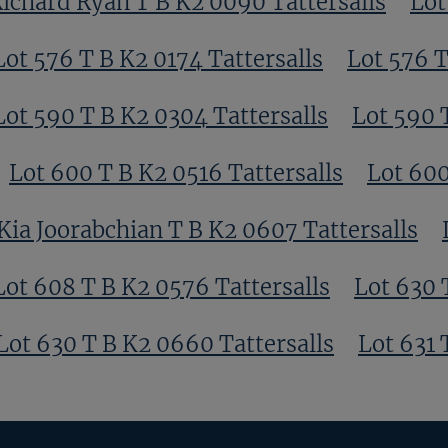
ichard Ryan T B K2 0090 Tattersalls
Lot
Lot 576 T B K2 0174 Tattersalls
Lot 576 T
Lot 590 T B K2 0304 Tattersalls
Lot 590 
Lot 600 T B K2 0516 Tattersalls
Lot 600
Kia Joorabchian T B K2 0607 Tattersalls
Lot 608 T B K2 0576 Tattersalls
Lot 630 
Lot 630 T B K2 0660 Tattersalls
Lot 631 