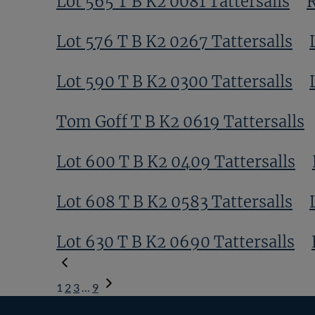
Lot 565 T B K2 0081 Tattersalls
R
Lot 576 T B K2 0267 Tattersalls
Lot 590 T B K2 0300 Tattersalls
Tom Goff T B K2 0619 Tattersalls
Lot 600 T B K2 0409 Tattersalls
Lot 608 T B K2 0583 Tattersalls
Lot 630 T B K2 0690 Tattersalls
1
2
3
…
9
Next