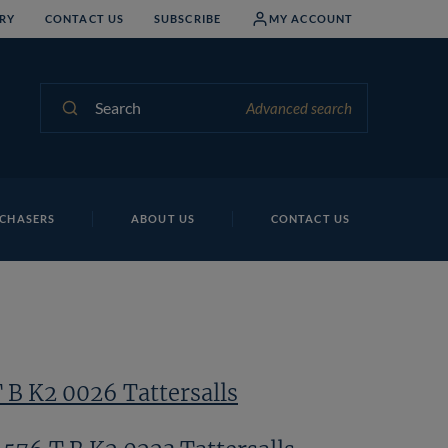
RY
CONTACT US
SUBSCRIBE
MY ACCOUNT
Search
Advanced search
Lo
CHASERS
ABOUT US
CONTACT US
 B K2 0026 Tattersalls