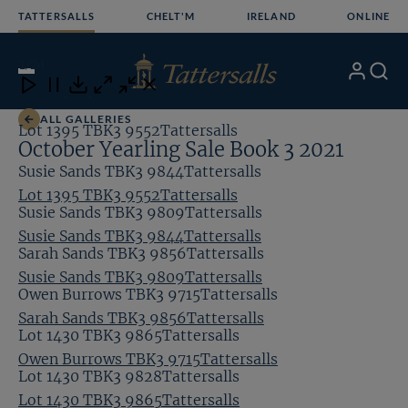
Skip
TATTERSALLS
CHELT'M
IRELAND
ONLINE
to
content
1
/24
My
Search
Open
Close
Close
Close
Account
Menu
Download
ALL GALLERIES
Lot 1395 TBK3 9552Tattersalls
October Yearling Sale Book 3 2021
Susie Sands TBK3 9844Tattersalls
Lot 1395 TBK3 9552Tattersalls
Susie Sands TBK3 9809Tattersalls
Susie Sands TBK3 9844Tattersalls
Sarah Sands TBK3 9856Tattersalls
Susie Sands TBK3 9809Tattersalls
Owen Burrows TBK3 9715Tattersalls
Sarah Sands TBK3 9856Tattersalls
Lot 1430 TBK3 9865Tattersalls
Owen Burrows TBK3 9715Tattersalls
Lot 1430 TBK3 9828Tattersalls
Lot 1430 TBK3 9865Tattersalls