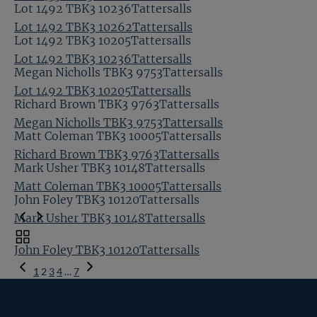
Lot 1492 TBK3 10236Tattersalls
Lot 1492 TBK3 10262Tattersalls
Lot 1492 TBK3 10205Tattersalls
Lot 1492 TBK3 10236Tattersalls
Megan Nicholls TBK3 9753Tattersalls
Lot 1492 TBK3 10205Tattersalls
Richard Brown TBK3 9763Tattersalls
Megan Nicholls TBK3 9753Tattersalls
Matt Coleman TBK3 10005Tattersalls
Richard Brown TBK3 9763Tattersalls
Mark Usher TBK3 10148Tattersalls
Matt Coleman TBK3 10005Tattersalls
John Foley TBK3 10120Tattersalls
Mark Usher TBK3 10148Tattersalls
Toggle
John Foley TBK3 10120Tattersalls
carousel
Previous
navigation
1
2
3
4
…
7
Page
Next
Page