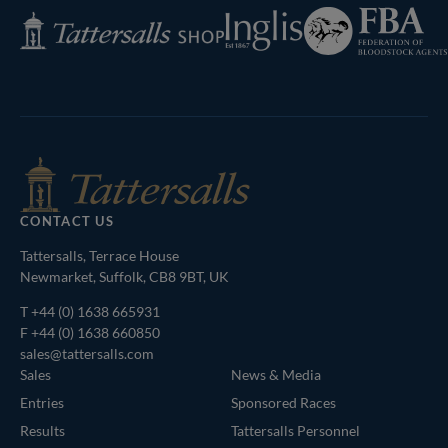
Federation
Inglis
Tattersalls
of
Shop
Bloodstock
Agents
CONTACT US
Tattersalls, Terrace House
Newmarket, Suffolk, CB8 9BT, UK
T
+44 (0) 1638 665931
F +44 (0) 1638 660850
sales@tattersalls.com
Sales
News & Media
Entries
Sponsored Races
Results
Tattersalls Personnel