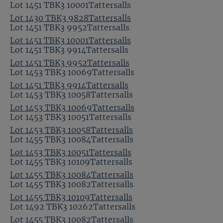
Lot 1451 TBK3 10001Tattersalls
Lot 1430 TBK3 9828Tattersalls
Lot 1451 TBK3 9952Tattersalls
Lot 1451 TBK3 10001Tattersalls
Lot 1451 TBK3 9914Tattersalls
Lot 1451 TBK3 9952Tattersalls
Lot 1453 TBK3 10069Tattersalls
Lot 1451 TBK3 9914Tattersalls
Lot 1453 TBK3 10058Tattersalls
Lot 1453 TBK3 10069Tattersalls
Lot 1453 TBK3 10051Tattersalls
Lot 1453 TBK3 10058Tattersalls
Lot 1455 TBK3 10084Tattersalls
Lot 1453 TBK3 10051Tattersalls
Lot 1455 TBK3 10109Tattersalls
Lot 1455 TBK3 10084Tattersalls
Lot 1455 TBK3 10082Tattersalls
Lot 1455 TBK3 10109Tattersalls
Lot 1492 TBK3 10262Tattersalls
Lot 1455 TBK3 10082Tattersalls