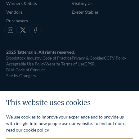
Winners & Stats
Visiting Us
Vendors
Exeter Stables
Purchasers
Instagram
X
Facebook
2025 Tattersalls. All rights reserved.
Bloodstock Industry Code of Practice
Privacy & Cookies
CCTV Policy
Acceptable Use Policy
Website Terms of Use
GPSR
BHA Code of Conduct
Site by Orangery
This website uses cookies
We use cookies to improve your experience and to provide us
with insight into how people use our website. To find out more,
read our
cookie policy