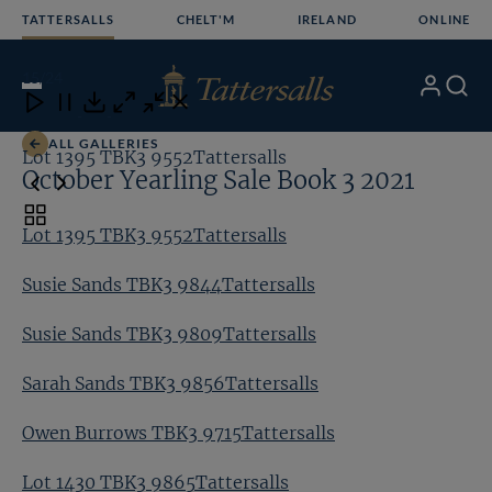
Skip
TATTERSALLS
CHELT'M
IRELAND
ONLINE
to
content
15
/24
My
Search
Open
Close
Close
Close
Account
Menu
Download
ALL GALLERIES
Lot 1395 TBK3 9552Tattersalls
Su
October Yearling Sale Book 3 2021
Toggle
Lot 1395 TBK3 9552Tattersalls
carousel
navigation
Susie Sands TBK3 9844Tattersalls
Susie Sands TBK3 9809Tattersalls
Sarah Sands TBK3 9856Tattersalls
Owen Burrows TBK3 9715Tattersalls
Lot 1430 TBK3 9865Tattersalls