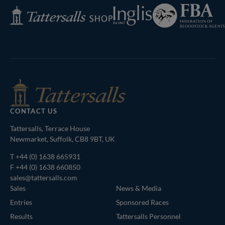
Federation
Inglis
Tattersalls
of
Shop
Bloodstock
Agents
CONTACT US
Tattersalls, Terrace House
Newmarket, Suffolk, CB8 9BT, UK
T
+44 (0) 1638 665931
F +44 (0) 1638 660850
sales@tattersalls.com
Sales
News & Media
Entries
Sponsored Races
Results
Tattersalls Personnel