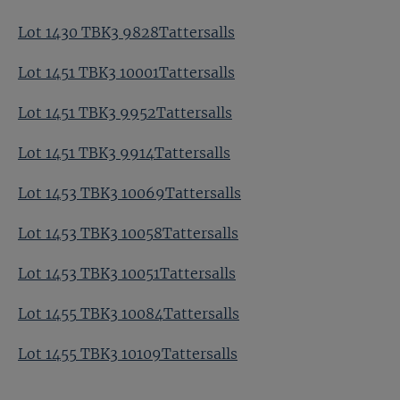
Lot 1430 TBK3 9828Tattersalls
Lot 1451 TBK3 10001Tattersalls
Lot 1451 TBK3 9952Tattersalls
Lot 1451 TBK3 9914Tattersalls
Lot 1453 TBK3 10069Tattersalls
Lot 1453 TBK3 10058Tattersalls
Lot 1453 TBK3 10051Tattersalls
Lot 1455 TBK3 10084Tattersalls
Lot 1455 TBK3 10109Tattersalls