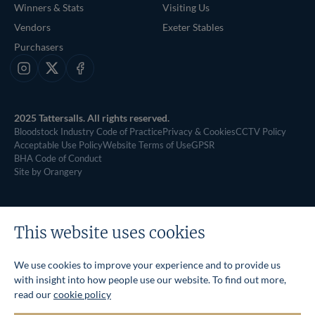
Winners & Stats
Visiting Us
Vendors
Exeter Stables
Purchasers
Instagram
X
Facebook
2025 Tattersalls. All rights reserved.
Bloodstock Industry Code of Practice
Privacy & Cookies
CCTV Policy
Acceptable Use Policy
Website Terms of Use
GPSR
BHA Code of Conduct
Site by Orangery
This website uses cookies
We use cookies to improve your experience and to provide us
with insight into how people use our website. To find out more,
read our
cookie policy