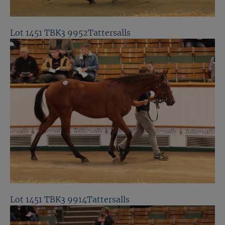
Lot 1451 TBK3 9952Tattersalls
Lot 1451 TBK3 9914Tattersalls