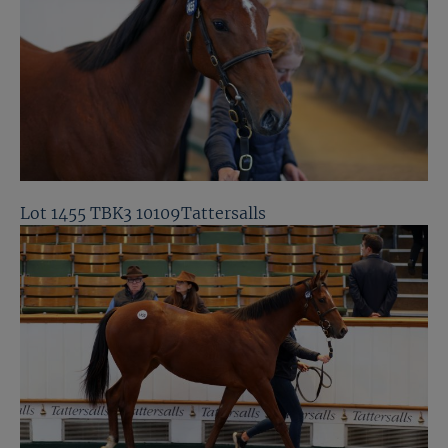
Lot 1455 TBK3 10109Tattersalls