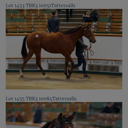
Lot 1453 TBK3 10051Tattersalls
Lot 1455 TBK3 10084Tattersalls