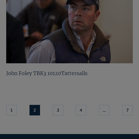
John Foley TBK3 10120Tattersalls
1
2
3
4
…
7