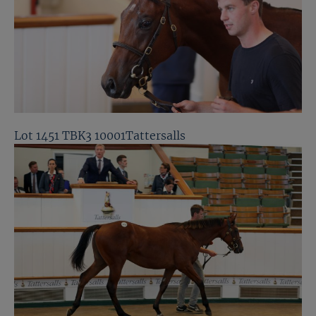
Lot 1451 TBK3 10001Tattersalls