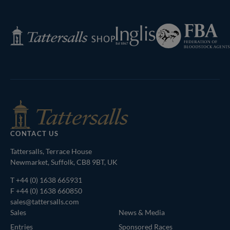
Federation
Inglis
Tattersalls
of
Shop
Bloodstock
Agents
CONTACT US
Tattersalls, Terrace House
Newmarket, Suffolk, CB8 9BT, UK
T
+44 (0) 1638 665931
F +44 (0) 1638 660850
sales@tattersalls.com
Sales
News & Media
Entries
Sponsored Races