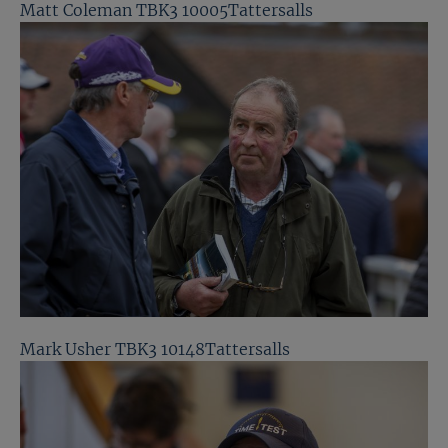
Matt Coleman TBK3 10005Tattersalls
Mark Usher TBK3 10148Tattersalls