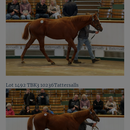
Lot 1492 TBK3 10236Tattersalls