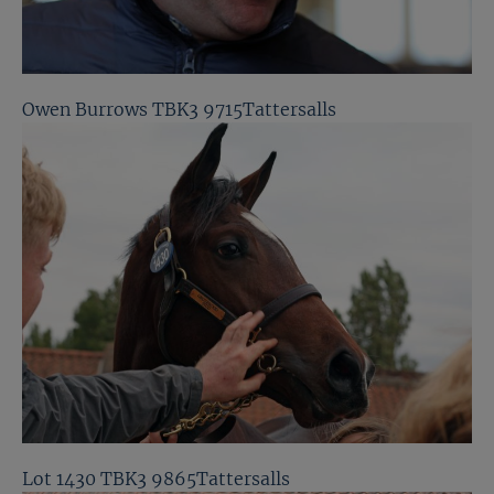
Owen Burrows TBK3 9715Tattersalls
Lot 1430 TBK3 9865Tattersalls