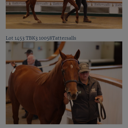
Lot 1453 TBK3 10058Tattersalls