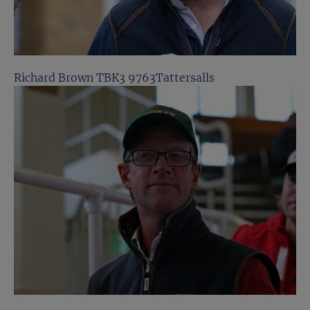
Richard Brown TBK3 9763Tattersalls