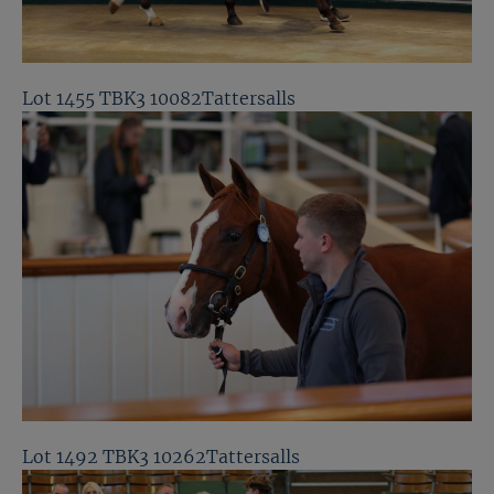
Lot 1455 TBK3 10082Tattersalls
Lot 1492 TBK3 10262Tattersalls