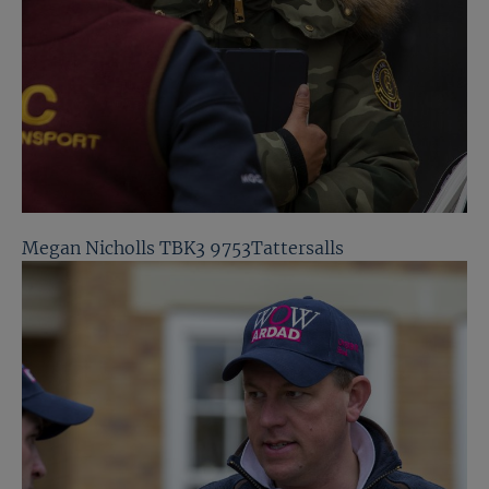
Megan Nicholls TBK3 9753Tattersalls