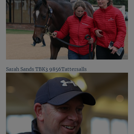
Sarah Sands TBK3 9856Tattersalls