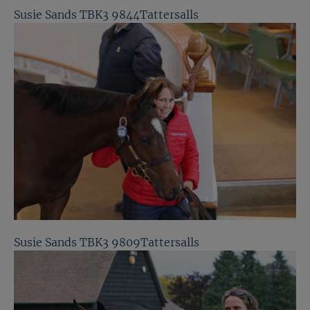
Susie Sands TBK3 9844Tattersalls
Susie Sands TBK3 9809Tattersalls