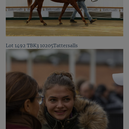
Lot 1492 TBK3 10205Tattersalls