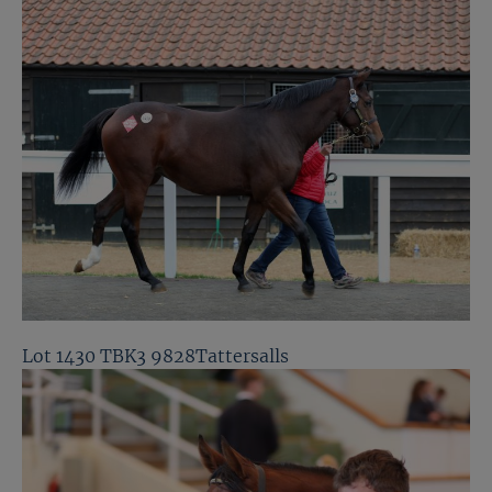
Lot 1430 TBK3 9828Tattersalls