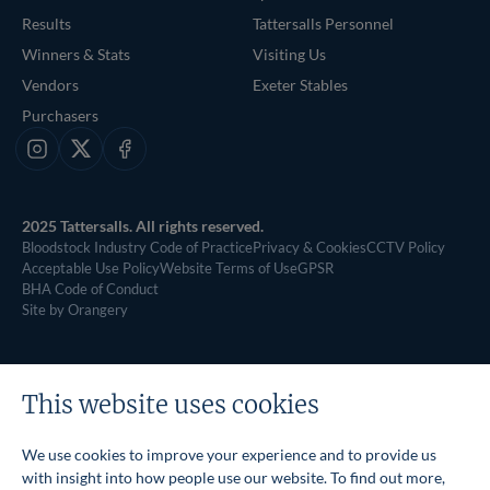
Results
Tattersalls Personnel
Winners & Stats
Visiting Us
Vendors
Exeter Stables
Purchasers
Instagram
X
Facebook
2025 Tattersalls. All rights reserved.
Bloodstock Industry Code of Practice
Privacy & Cookies
CCTV Policy
Acceptable Use Policy
Website Terms of Use
GPSR
BHA Code of Conduct
Site by Orangery
This website uses cookies
We use cookies to improve your experience and to provide us
with insight into how people use our website. To find out more,