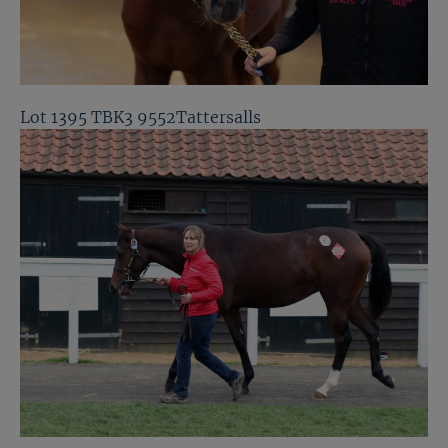
Lot 1395 TBK3 9552Tattersalls