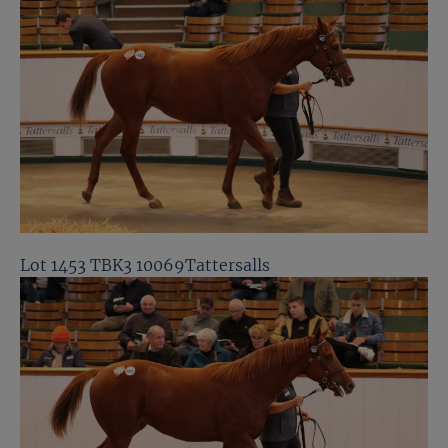
Lot 1453 TBK3 10069Tattersalls