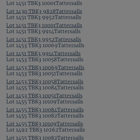
Lot 1451 TBK3 10001Tattersalls
Lot 1430 TBK3 9828Tattersalls
Lot 1451 TBK3 9952Tattersalls
Lot 1451 TBK3 10001Tattersalls
Lot 1451 TBK3 9914Tattersalls
Lot 1451 TBK3 9952Tattersalls
Lot 1453 TBK3 10069Tattersalls
Lot 1451 TBK3 9914Tattersalls
Lot 1453 TBK3 10058Tattersalls
Lot 1453 TBK3 10069Tattersalls
Lot 1453 TBK3 10051Tattersalls
Lot 1453 TBK3 10058Tattersalls
Lot 1455 TBK3 10084Tattersalls
Lot 1453 TBK3 10051Tattersalls
Lot 1455 TBK3 10109Tattersalls
Lot 1455 TBK3 10084Tattersalls
Lot 1455 TBK3 10082Tattersalls
Lot 1455 TBK3 10109Tattersalls
Lot 1492 TBK3 10262Tattersalls
Lot 1455 TBK3 10082Tattersalls