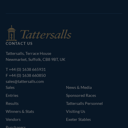
Tattersalls
Inglis
Federation
RoR
Shop
of
Bloodstock
Agents
CONTACT US
Tattersalls, Terrace House
Newmarket, Suffolk, CB8 9BT, UK
T
+44 (0) 1638 665931
F +44 (0) 1638 660850
sales@tattersalls.com
Sales
News & Media
Entries
Sponsored Races
Results
Tattersalls Personnel
Winners & Stats
Visiting Us
Vendors
Exeter Stables
Purchasers