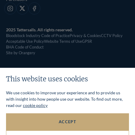
Instagram
X
Facebook
2025 Tattersalls. All rights reserved.
Bloodstock Industry Code of Practice
Privacy & Cookies
CCTV Policy
Acceptable Use Policy
Website Terms of Use
GPSR
BHA Code of Conduct
Site by Orangery
This website uses cookies
We use cookies to improve your experience and to provide us
with insight into how people use our website. To find out more,
read our
cookie policy
ACCEPT