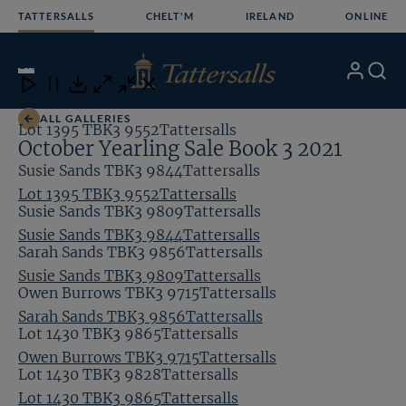
Skip
TATTERSALLS
CHELT'M
IRELAND
ONLINE
to
content
19
/24
My
Search
Open
Close
Close
Close
Account
Menu
Download
ALL GALLERIES
Lot 1395 TBK3 9552Tattersalls
October Yearling Sale Book 3 2021
Susie Sands TBK3 9844Tattersalls
Lot 1395 TBK3 9552Tattersalls
Susie Sands TBK3 9809Tattersalls
Susie Sands TBK3 9844Tattersalls
Sarah Sands TBK3 9856Tattersalls
Susie Sands TBK3 9809Tattersalls
Owen Burrows TBK3 9715Tattersalls
Sarah Sands TBK3 9856Tattersalls
Lot 1430 TBK3 9865Tattersalls
Owen Burrows TBK3 9715Tattersalls
Lot 1430 TBK3 9828Tattersalls
Lot 1430 TBK3 9865Tattersalls