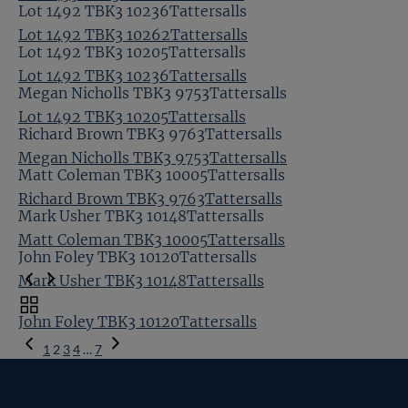
Lot 1492 TBK3 10236Tattersalls
Lot 1492 TBK3 10262Tattersalls
Lot 1492 TBK3 10205Tattersalls
Lot 1492 TBK3 10236Tattersalls
Megan Nicholls TBK3 9753Tattersalls
Lot 1492 TBK3 10205Tattersalls
Richard Brown TBK3 9763Tattersalls
Megan Nicholls TBK3 9753Tattersalls
Matt Coleman TBK3 10005Tattersalls
Richard Brown TBK3 9763Tattersalls
Mark Usher TBK3 10148Tattersalls
Matt Coleman TBK3 10005Tattersalls
John Foley TBK3 10120Tattersalls
Mark Usher TBK3 10148Tattersalls
Toggle
John Foley TBK3 10120Tattersalls
carousel
Previous
navigation
1
2
3
4
…
7
Page
Next
Page