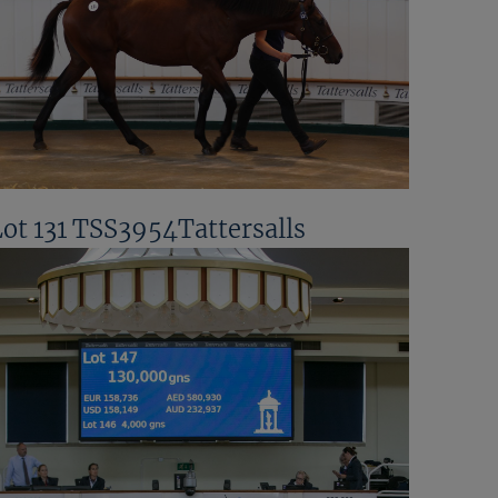
Lot 131 TSS3954Tattersalls