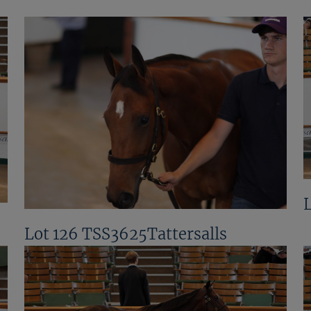
Lot 126 TSS3625Tattersalls