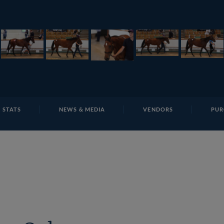
E
REPOSITO
Lot 37 TSS3083Tattersalls
 STATS
NEWS & MEDIA
VENDORS
PUR