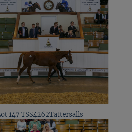
Lot 147 TSS4262Tattersalls