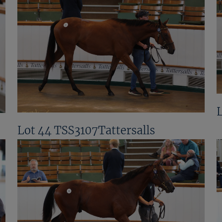
Lot 44 TSS3107Tattersalls