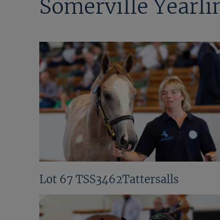
Somerville Yearli
Lot 67 TSS3462Tattersalls