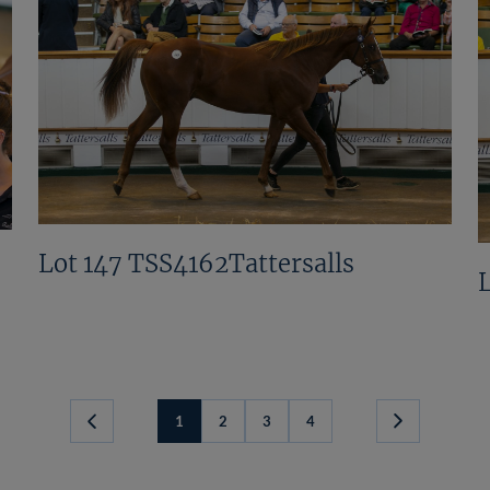
Lot 147 TSS4162Tattersalls
1
2
3
4
Next
Page