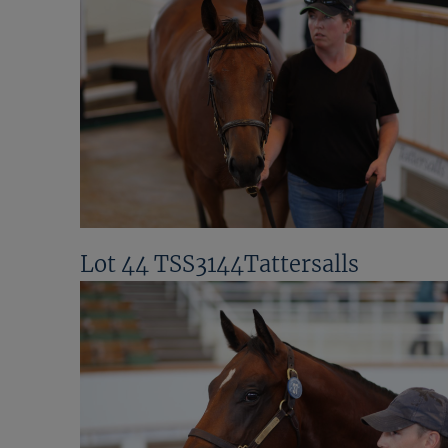
Lot 44 TSS3144Tattersalls