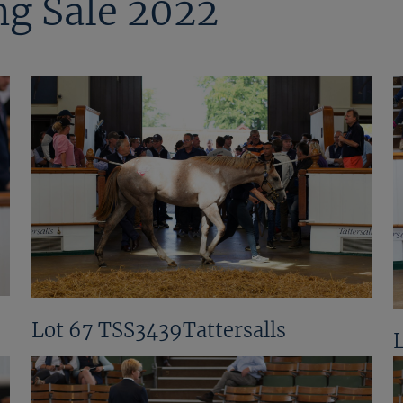
ng Sale 2022
Lot 67 TSS3439Tattersalls