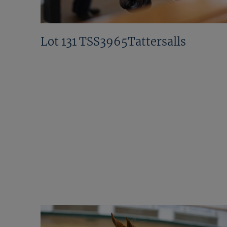
Lot 131 TSS3965Tattersalls