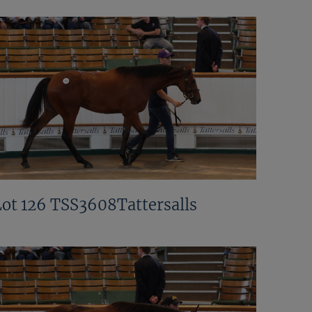
Lot 126 TSS3608Tattersalls