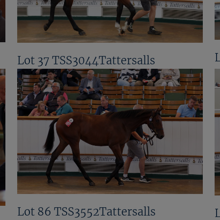
Lot 37 TSS3044Tattersalls
Lot 86 TSS3552Tattersalls