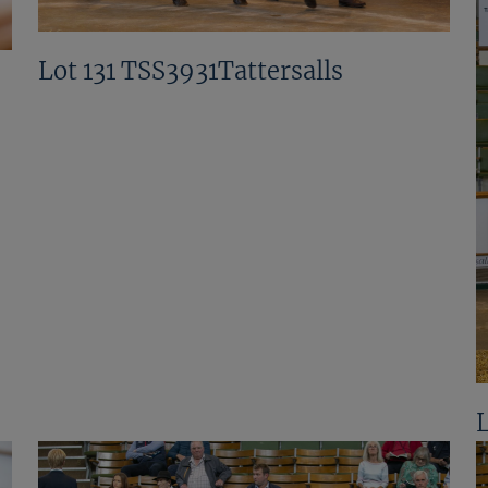
Lot 131 TSS3931Tattersalls