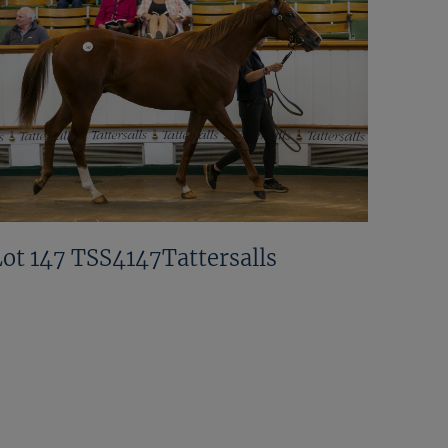
Lot 147 TSS4147Tattersalls