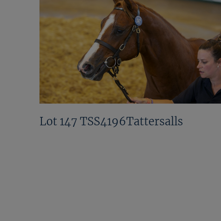
Lot 147 TSS4196Tattersalls