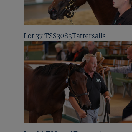
Lot 37 TSS3083Tattersalls