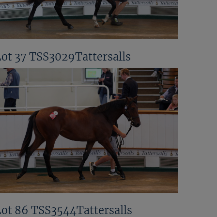
Lot 37 TSS3029Tattersalls
Lot 86 TSS3544Tattersalls