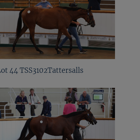
Lot 44 TSS3102Tattersalls