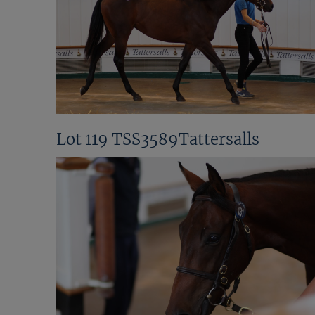
Lot 119 TSS3589Tattersalls