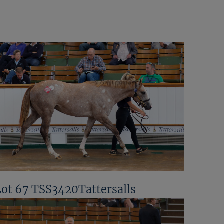
Lot 67 TSS3420Tattersalls