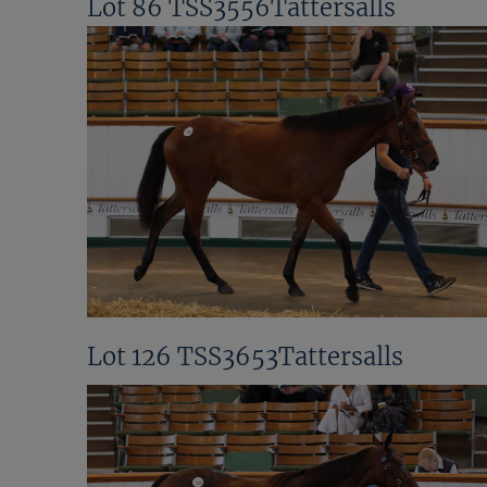
Lot 86 TSS3556Tattersalls
Lot 126 TSS3653Tattersalls