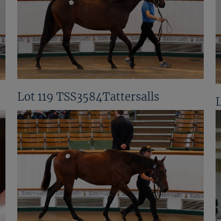
Lot 119 TSS3584Tattersalls