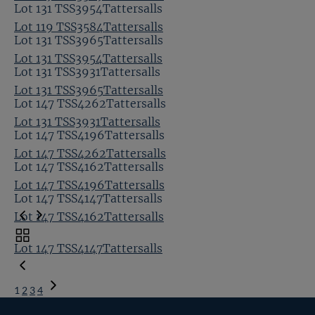
Lot 131 TSS3954Tattersalls
Lot 119 TSS3584Tattersalls
Lot 131 TSS3965Tattersalls
Lot 131 TSS3954Tattersalls
Lot 131 TSS3931Tattersalls
Lot 131 TSS3965Tattersalls
Lot 147 TSS4262Tattersalls
Lot 131 TSS3931Tattersalls
Lot 147 TSS4196Tattersalls
Lot 147 TSS4262Tattersalls
Lot 147 TSS4162Tattersalls
Lot 147 TSS4196Tattersalls
Lot 147 TSS4147Tattersalls
Lot 147 TSS4162Tattersalls
Toggle
Lot 147 TSS4147Tattersalls
carousel
navigation
1
2
3
4
Next