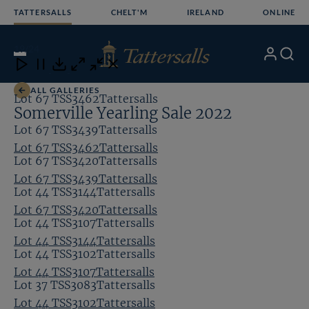
Skip
TATTERSALLS
CHELT'M
IRELAND
ONLINE
to
content
19
/24
My
Search
Open
Close
Close
Close
Account
Menu
Download
ALL GALLERIES
Lot 67 TSS3462Tattersalls
Somerville Yearling Sale 2022
Lot 67 TSS3439Tattersalls
Lot 67 TSS3462Tattersalls
Lot 67 TSS3420Tattersalls
Lot 67 TSS3439Tattersalls
Lot 44 TSS3144Tattersalls
Lot 67 TSS3420Tattersalls
Lot 44 TSS3107Tattersalls
Lot 44 TSS3144Tattersalls
Lot 44 TSS3102Tattersalls
Lot 44 TSS3107Tattersalls
Lot 37 TSS3083Tattersalls
Lot 44 TSS3102Tattersalls