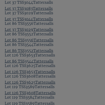
Lot 37 TSS3044Tattersalls
Lot 37 TSS3083Tattersalls
Lot 37 TSS3029Tattersalls
Lot 37 TSS3044Tattersalls
Lot 86 TSS3556Tattersalls
Lot 37 TSS3029Tattersalls
Lot 86 TSS3552Tattersalls
Lot 86 TSS3556Tattersalls
Lot 86 TSS3544Tattersalls
Lot 86 TSS3552Tattersalls
Lot 126 TSS3653Tattersalls
Lot 86 TSS3544Tattersalls
Lot 126 TSS3625Tattersalls
Lot 126 TSS3653Tattersalls
Lot 126 TSS3608Tattersalls
Lot 126 TSS3625Tattersalls
Lot 119 TSS3589Tattersalls
Lot 126 TSS3608Tattersalls
Lot 119 TSS3584Tattersalls
Lot 119 TSS3589Tattersalls