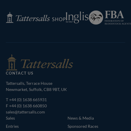
Page
Federation
Inglis
Tattersalls
of
Shop
Bloodstock
Agents
CONTACT US
Tattersalls, Terrace House
Newmarket, Suffolk, CB8 9BT, UK
T
+44 (0) 1638 665931
F +44 (0) 1638 660850
sales@tattersalls.com
Sales
News & Media
Entries
Sponsored Races