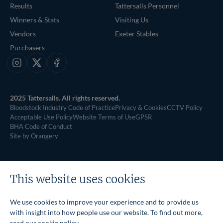
Results
Tattersalls Personnel
Winners & Stats
Visiting Us
Vendors
Exeter Stables
Purchasers
Instagram
X
Facebook
2025 Tattersalls. All rights reserved.
Bloodstock Industry Code of Practice
Privacy & Cookies
CCTV Policy
Acceptable Use Policy
Website Terms of Use
GPSR
BHA Code of Conduct
Site by Orangery
This website uses cookies
We use cookies to improve your experience and to provide us
with insight into how people use our website. To find out more,
read our
cookie policy