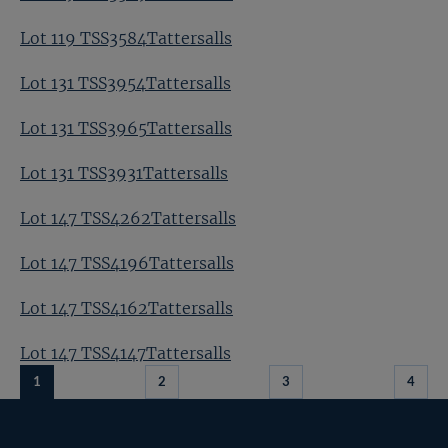
Lot 119 TSS3584Tattersalls
Lot 131 TSS3954Tattersalls
Lot 131 TSS3965Tattersalls
Lot 131 TSS3931Tattersalls
Lot 147 TSS4262Tattersalls
Lot 147 TSS4196Tattersalls
Lot 147 TSS4162Tattersalls
Lot 147 TSS4147Tattersalls
1
2
3
4