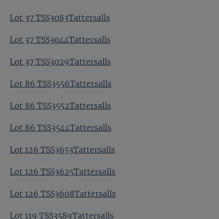
Lot 37 TSS3083Tattersalls
Lot 37 TSS3044Tattersalls
Lot 37 TSS3029Tattersalls
Lot 86 TSS3556Tattersalls
Lot 86 TSS3552Tattersalls
Lot 86 TSS3544Tattersalls
Lot 126 TSS3653Tattersalls
Lot 126 TSS3625Tattersalls
Lot 126 TSS3608Tattersalls
Lot 119 TSS3589Tattersalls