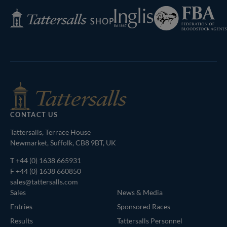
Federation
Inglis
Tattersalls
of
Shop
Bloodstock
Agents
CONTACT US
Tattersalls, Terrace House
Newmarket, Suffolk, CB8 9BT, UK
T
+44 (0) 1638 665931
F +44 (0) 1638 660850
sales@tattersalls.com
Sales
News & Media
Entries
Sponsored Races
Results
Tattersalls Personnel