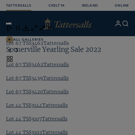
Skip
TATTERSALLS
CHELT'M
IRELAND
ONLINE
to
content
14
/24
My
Search
Open
Close
Close
Close
Account
Menu
Download
ALL GALLERIES
Lot 67 TSS3462Tattersalls
Lo
Somerville Yearling Sale 2022
Toggle
Lot 67 TSS3462Tattersalls
carousel
navigation
Lot 67 TSS3439Tattersalls
Lot 67 TSS3420Tattersalls
Lot 44 TSS3144Tattersalls
Lot 44 TSS3107Tattersalls
Lot 44 TSS3102Tattersalls