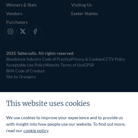
Winners & Stats
Visiting Us
Vendors
Exeter Stables
Purchasers
Instagram
X
Facebook
2025 Tattersalls. All rights reserved.
Bloodstock Industry Code of Practice
Privacy & Cookies
CCTV Policy
Acceptable Use Policy
Website Terms of Use
GPSR
BHA Code of Conduct
Site by Orangery
This website uses cookies
We use cookies to improve your experience and to provide us
with insight into how people use our website. To find out more,
read our
cookie policy