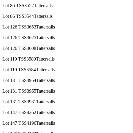
Lot 86 TSS3552Tattersalls
Lot 86 TSS3544Tattersalls
Lot 126 TSS3653Tattersalls
Lot 126 TSS3625Tattersalls
Lot 126 TSS3608Tattersalls
Lot 119 TSS3589Tattersalls
Lot 119 TSS3584Tattersalls
Lot 131 TSS3954Tattersalls
Lot 131 TSS3965Tattersalls
Lot 131 TSS3931Tattersalls
Lot 147 TSS4262Tattersalls
Lot 147 TSS4196Tattersalls