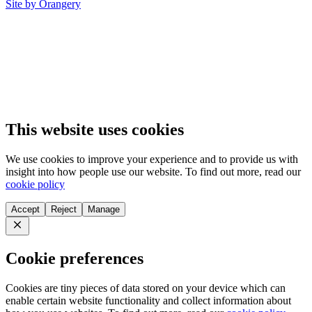
Site by Orangery
This website uses cookies
We use cookies to improve your experience and to provide us with
insight into how people use our website. To find out more, read our
cookie policy
Accept
Reject
Manage
Close
Cookie preferences
Cookies are tiny pieces of data stored on your device which can
enable certain website functionality and collect information about