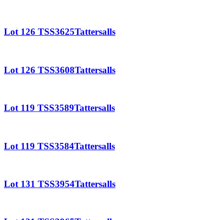
Lot 126 TSS3625Tattersalls
Lot 126 TSS3608Tattersalls
Lot 119 TSS3589Tattersalls
Lot 119 TSS3584Tattersalls
Lot 131 TSS3954Tattersalls