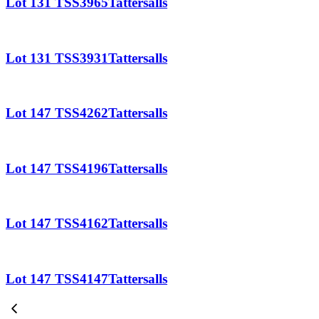
Lot 131 TSS3965Tattersalls
Lot 131 TSS3931Tattersalls
Lot 147 TSS4262Tattersalls
Lot 147 TSS4196Tattersalls
Lot 147 TSS4162Tattersalls
Lot 147 TSS4147Tattersalls