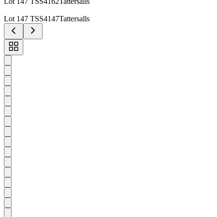
Lot 147 TSS4162Tattersalls
Lot 147 TSS4147Tattersalls
Toggle
carousel
navigation