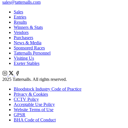
sales@tattersalls.com
Sales
Entries
Results
Winners & Stats
Vendors
Purchasers
News & Media
Sponsored Races
Tattersalls Personnel
Visiting Us
Exeter Stables
Instagram
X
Facebook
2025 Tattersalls. All rights reserved.
Bloodstock Industry Code of Practice
Privacy & Cookies
CCTV Policy
Acceptable Use Policy
Website Terms of Use
GPSR
BHA Code of Conduct