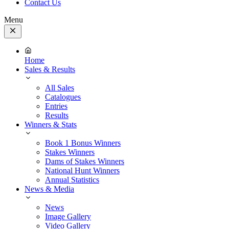
Contact Us
Menu
Close
Menu
Home
Sales & Results
All Sales
Catalogues
Entries
Results
Winners & Stats
Book 1 Bonus Winners
Stakes Winners
Dams of Stakes Winners
National Hunt Winners
Annual Statistics
News & Media
News
Image Gallery
Video Gallery