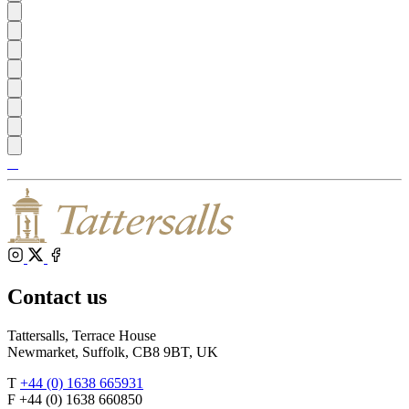
Tattersalls
Shop
Inglis
Federation
RoR
of
Bloodstock
Agents
Instagram
X
Facebook
Contact us
Tattersalls, Terrace House
Newmarket, Suffolk, CB8 9BT, UK
T
+44 (0) 1638 665931
F +44 (0) 1638 660850