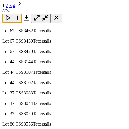
1
2
3
4
Next
8
/24
Page
Close
Close
Close
Download
Lot 67 TSS3462Tattersalls
Lot 67 TSS3439Tattersalls
Lot 67 TSS3420Tattersalls
Lot 44 TSS3144Tattersalls
Lot 44 TSS3107Tattersalls
Lot 44 TSS3102Tattersalls
Lot 37 TSS3083Tattersalls
Lot 37 TSS3044Tattersalls
Lot 37 TSS3029Tattersalls
Lot 86 TSS3556Tattersalls