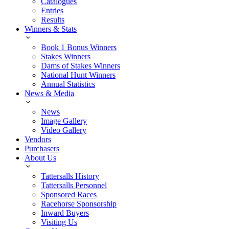
Catalogues
Entries
Results
Winners & Stats
Book 1 Bonus Winners
Stakes Winners
Dams of Stakes Winners
National Hunt Winners
Annual Statistics
News & Media
News
Image Gallery
Video Gallery
Vendors
Purchasers
About Us
Tattersalls History
Tattersalls Personnel
Sponsored Races
Racehorse Sponsorship
Inward Buyers
Visiting Us