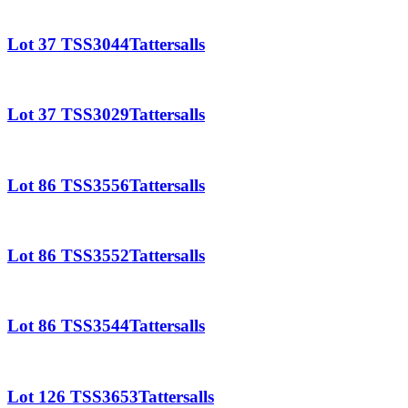
Lot 37 TSS3044Tattersalls
Lot 37 TSS3029Tattersalls
Lot 86 TSS3556Tattersalls
Lot 86 TSS3552Tattersalls
Lot 86 TSS3544Tattersalls
Lot 126 TSS3653Tattersalls