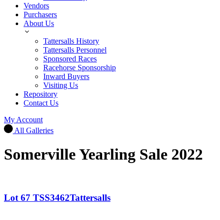
Vendors
Purchasers
About Us
Tattersalls History
Tattersalls Personnel
Sponsored Races
Racehorse Sponsorship
Inward Buyers
Visiting Us
Repository
Contact Us
My Account
All Galleries
Somerville Yearling Sale 2022
Lot 67 TSS3462Tattersalls