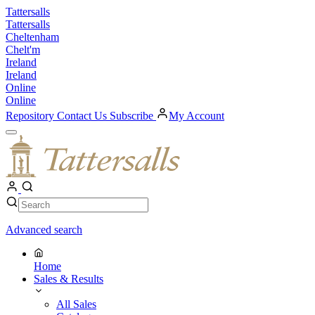
Skip
Tattersalls
to
Tattersalls
content
Cheltenham
Chelt'm
Ireland
Ireland
Online
Online
Repository
Contact Us
Subscribe
My Account
Open
Menu
My
Account
Search
Search
Advanced search
Home
Sales & Results
All Sales