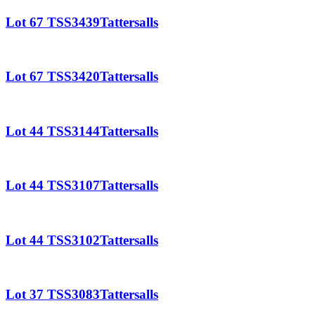
Lot 67 TSS3439Tattersalls
Lot 67 TSS3420Tattersalls
Lot 44 TSS3144Tattersalls
Lot 44 TSS3107Tattersalls
Lot 44 TSS3102Tattersalls
Lot 37 TSS3083Tattersalls