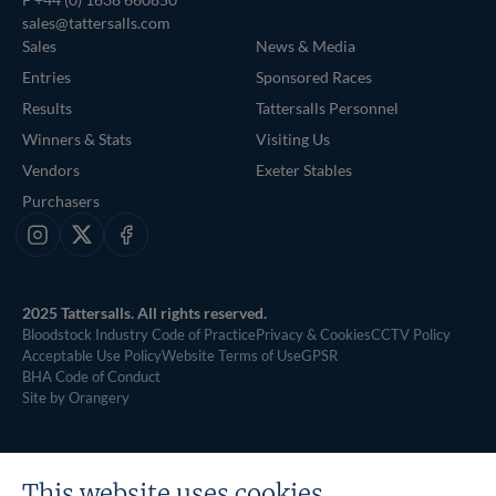
sales@tattersalls.com
Sales
News & Media
Entries
Sponsored Races
Results
Tattersalls Personnel
Winners & Stats
Visiting Us
Vendors
Exeter Stables
Purchasers
Instagram
X
Facebook
2025 Tattersalls. All rights reserved.
Bloodstock Industry Code of Practice
Privacy & Cookies
CCTV Policy
Acceptable Use Policy
Website Terms of Use
GPSR
BHA Code of Conduct
Site by Orangery
This website uses cookies