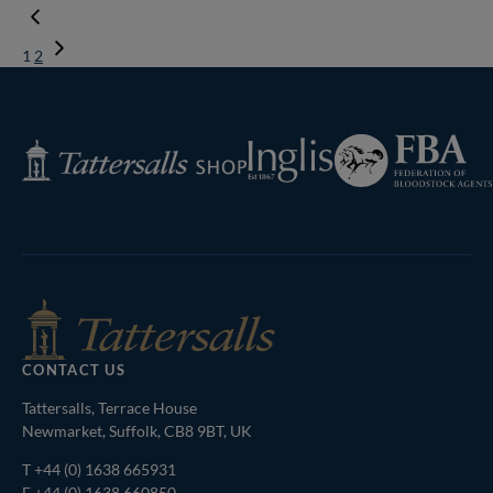
1
2
Next
Page
Federation
Inglis
Tattersalls
of
Shop
Bloodstock
Agents
CONTACT US
Tattersalls, Terrace House
Newmarket, Suffolk, CB8 9BT, UK
T
+44 (0) 1638 665931
F +44 (0) 1638 660850