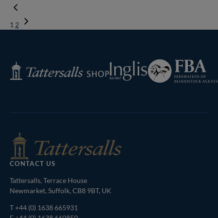
1
2
Next
Page
Federation
Inglis
Tattersalls
of
Shop
Bloodstock
Agents
CONTACT US
Tattersalls, Terrace House
Newmarket, Suffolk, CB8 9BT, UK
T
+44 (0) 1638 665931
F +44 (0) 1638 660850