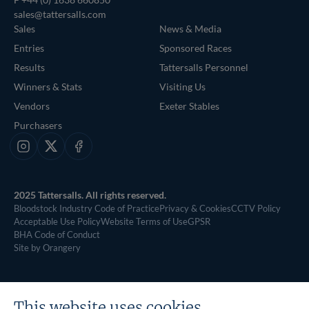
sales@tattersalls.com
Sales
News & Media
Entries
Sponsored Races
Results
Tattersalls Personnel
Winners & Stats
Visiting Us
Vendors
Exeter Stables
Purchasers
Instagram
X
Facebook
2025 Tattersalls. All rights reserved.
Bloodstock Industry Code of Practice
Privacy & Cookies
CCTV Policy
Acceptable Use Policy
Website Terms of Use
GPSR
BHA Code of Conduct
Site by Orangery
This website uses cookies