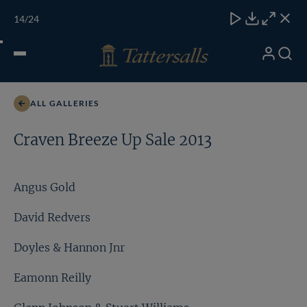
Skip
TATTERSALLS
CHELT'M
IRELAND
ONLINE
Toggle
14
/24
to
Close
Download
Close
Close
carous
content
naviga
My
Search
Open
Lot 47a
Account
Menu
ALL GALLERIES
Craven Breeze Up Sale 2013
Angus Gold
David Redvers
Doyles & Hannon Jnr
Eamonn Reilly