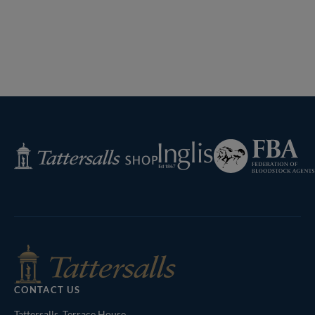
Federation
Inglis
Tattersalls
of
Shop
Bloodstock
Agents
CONTACT US
Tattersalls, Terrace House