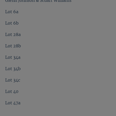
Glenn Johnson & Stuart Williams
Lot 6a
Lot 6b
Lot 28a
Lot 28b
Lot 34a
Lot 34b
Lot 34c
Lot 40
Lot 47a