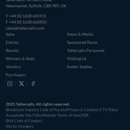
Newmarket, Suffolk, CB8 9BT, UK
T
+44 (0) 1638 665931
F +44 (0) 1638 660850
sales@tattersalls.com
Sales
News & Media
Entries
Sponsored Races
Results
Tattersalls Personnel
Winners & Stats
Visiting Us
Vendors
Exeter Stables
Purchasers
Instagram
X
Facebook
2025 Tattersalls. All rights reserved.
Bloodstock Industry Code of Practice
Privacy & Cookies
CCTV Policy
Acceptable Use Policy
Website Terms of Use
GPSR
BHA Code of Conduct
Site by Orangery