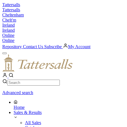
Skip
Tattersalls
to
Tattersalls
content
Cheltenham
Chelt'm
Ireland
Ireland
Online
Online
Repository
Contact Us
Subscribe
My Account
Open
Menu
My
Account
Search
Search
Advanced search
Home
Sales & Results
All Sales