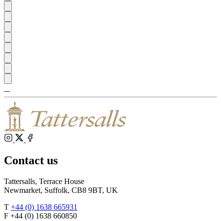
Tattersalls
Shop
Inglis
Federation
RoR
of
Bloodstock
Agents
Instagram
X
Facebook
Contact us
Tattersalls, Terrace House
Newmarket, Suffolk, CB8 9BT, UK
T
+44 (0) 1638 665931
F +44 (0) 1638 660850