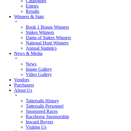
Catalogues
Entries
Results
Winners & Stats
Book 1 Bonus Winners
Stakes Winners
Dams of Stakes Winners
National Hunt Winners
Annual Statistics
News & Media
News
Image Gallery
Video Gallery
Vendors
Purchasers
About Us
Tattersalls History
Tattersalls Personnel
Sponsored Races
Racehorse Sponsorship
Inward Buyers
Visiting Us