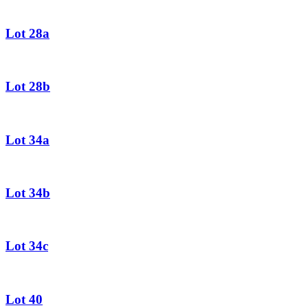
Lot 28a
Lot 28b
Lot 34a
Lot 34b
Lot 34c
Lot 40