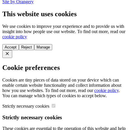
Site by Orangery
This website uses cookies
We use cookies to improve your experience and to provide us with
insight into how people use our website. To find out more, read our
cookie policy
Accept
Reject
Manage
Close
Cookie preferences
Cookies are tiny pieces of data stored on your device which can
enable certain website functionality and collect information about
how you use websites. To find out more, read our
cookie policy
.
You can manage which types of cookies to accept below.
Strictly necessary cookies
Strictly necessary cookies
These cookies are essential to the operation of this website and help