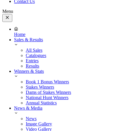
Contact Us
Menu
Close
Menu
Home
Sales & Results
All Sales
Catalogues
Entries
Results
Winners & Stats
Book 1 Bonus Winners
Stakes Winners
Dams of Stakes Winners
National Hunt Winners
Annual Statistics
News & Media
News
Image Gallery
Video Gallery