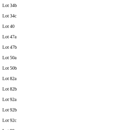
Lot 34b
Lot 34c
Lot 40
Lot 47a
Lot 47b
Lot 50a
Lot 50b
Lot 82a
Lot 82b
Lot 92a
Lot 92b
Lot 92c