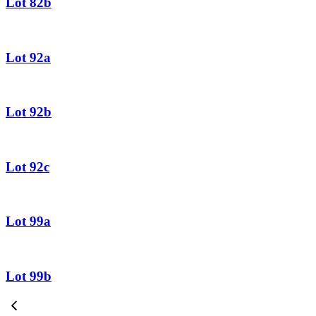
Lot 82b
Lot 92a
Lot 92b
Lot 92c
Lot 99a
Lot 99b