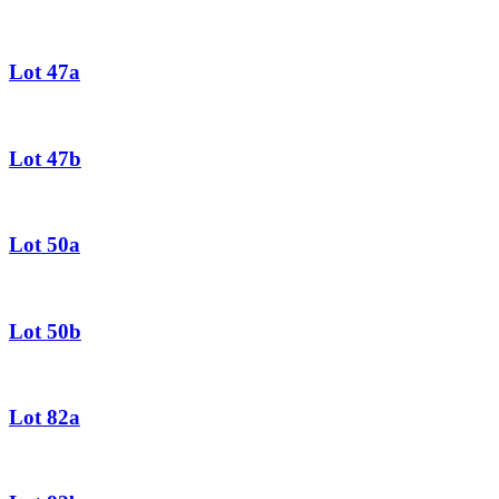
Lot 47a
Lot 47b
Lot 50a
Lot 50b
Lot 82a