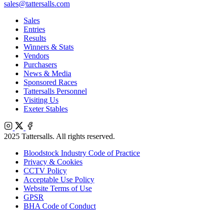
sales@tattersalls.com
Sales
Entries
Results
Winners & Stats
Vendors
Purchasers
News & Media
Sponsored Races
Tattersalls Personnel
Visiting Us
Exeter Stables
Instagram
X
Facebook
2025 Tattersalls. All rights reserved.
Bloodstock Industry Code of Practice
Privacy & Cookies
CCTV Policy
Acceptable Use Policy
Website Terms of Use
GPSR
BHA Code of Conduct