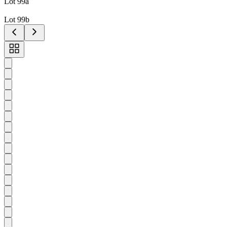
Lot 99a
Lot 99b
Toggle
carousel
navigation