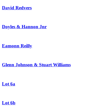
David Redvers
Doyles & Hannon Jnr
Eamonn Reilly
Glenn Johnson & Stuart Williams
Lot 6a
Lot 6b