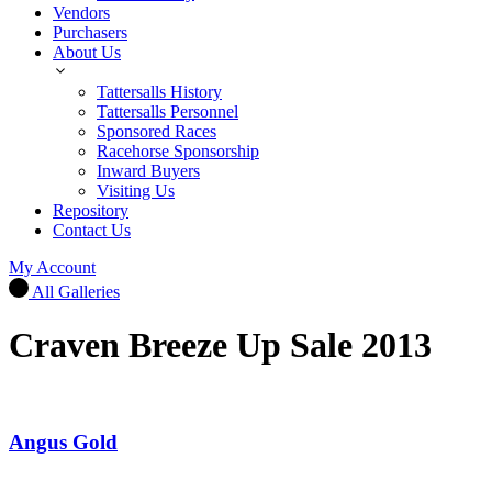
Vendors
Purchasers
About Us
Tattersalls History
Tattersalls Personnel
Sponsored Races
Racehorse Sponsorship
Inward Buyers
Visiting Us
Repository
Contact Us
My Account
All Galleries
Craven Breeze Up Sale 2013
Angus Gold