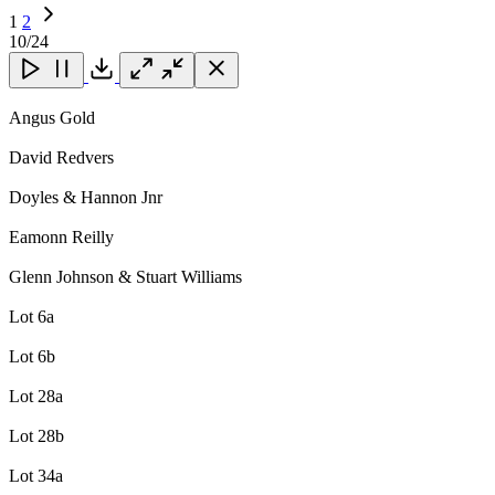
1
2
Next
10
/24
Page
Close
Close
Close
Download
Angus Gold
David Redvers
Doyles & Hannon Jnr
Eamonn Reilly
Glenn Johnson & Stuart Williams
Lot 6a
Lot 6b
Lot 28a
Lot 28b
Lot 34a